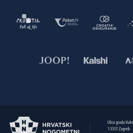
Ulica grada Vuk
10000 Zagreb