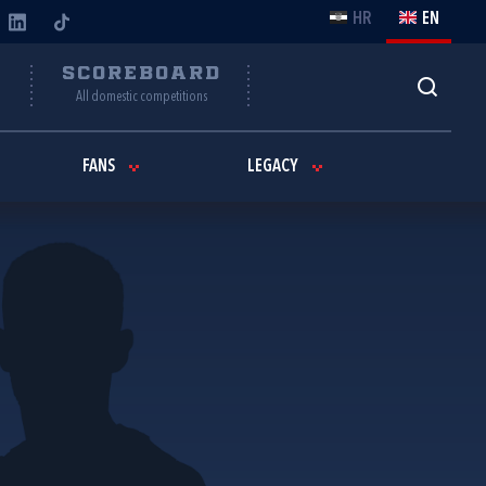
HR
EN
Y
SCOREBOARD
All domestic competitions
FANS
LEGACY