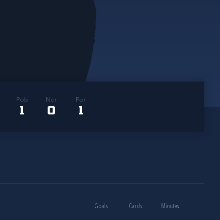
Pob
Ner
Por
1
0
1
Goals
Cards
Minutes