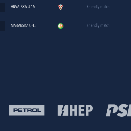
HRVATSKA U-15
Friendly match
MAĐARSKA U-15
Friendly match