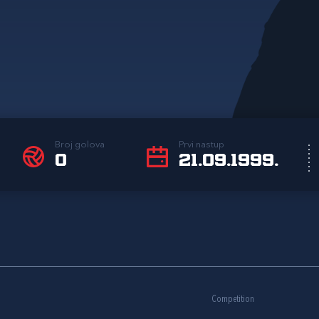
Broj golova
Prvi nastup
0
21.09.1999.
Competition