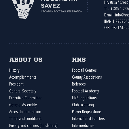
Hrvatska / Croati
Tel:
+385 1 23
E-mail:
info@hns
IBAN: HR2523
OIB: 08516152
About us
HNS
History
Football Centres
Accomplishments
County Associations
President
Referees
General Secretary
Football Academy
Executive Committee
HNS regulations
General Assembly
Club Licensing
Access to information
Player Registrations
Terms and conditions
International transfers
Privacy and cookies (hns.family)
Intermediaries