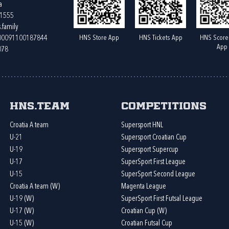
a
61555
.family
HNS Store App
HNS Tickets App
HNS Score
400091100187844
App
078
HNS.team
Competitions
Croatia A team
Supersport HNL
U-21
Supersport Croatian Cup
U-19
Supersport Supercup
U-17
SuperSport First League
U-15
SuperSport Second League
Croatia A team (W)
Magenta League
U-19 (W)
SuperSport First Futsal League
U-17 (W)
Croatian Cup (W)
U-15 (W)
Croatian Futsal Cup