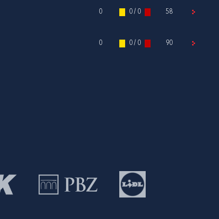
0
0 / 0
58
0
0 / 0
90