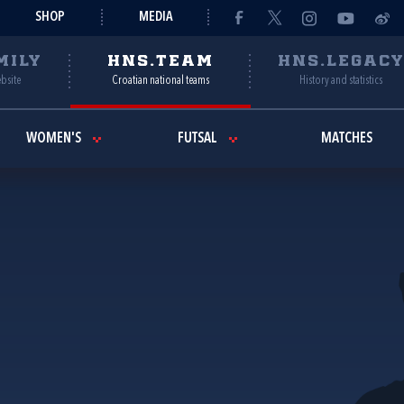
SHOP
MEDIA
MILY
HNS.TEAM
HNS.LEGAC
ebsite
Croatian national teams
History and statistics
WOMEN'S
FUTSAL
MATCHES