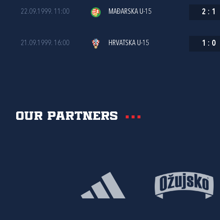
22.09.1999. 11:00
MAĐARSKA U-15
2
:
1
21.09.1999. 16:00
HRVATSKA U-15
1
:
0
Our partners