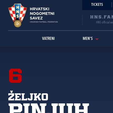
TICKETS
HNS.FA
HNS official w
VATRENI
MEN'S
6
Željko
Pinjuh