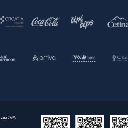
ovara 269A