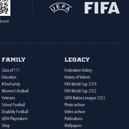
board
Family
Legacy
Class of 111
Federation History
Education
History of Vatreni
#OneFamily
FIFA World Cup 2018
Women's football
FIFA World Cup 2022
Veterans
UEFA Nations League 2023
School Football
Photo archive
Disability Football
Video archive
UEFA Playmakers
Publications
Shop
Wallpapers