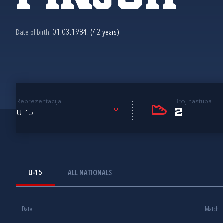
Date of birth:
01.03.1984. (42 years)
Reprezentacija
Broj nastupa
2
U-15
U-15
ALL NATIONALS
Date
Match