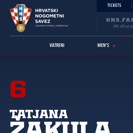
TICKETS
HNS.FA
HNS official w
VATRENI
MEN'S
6
Tatjana
Žakula