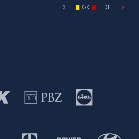
0
0 / 0
31