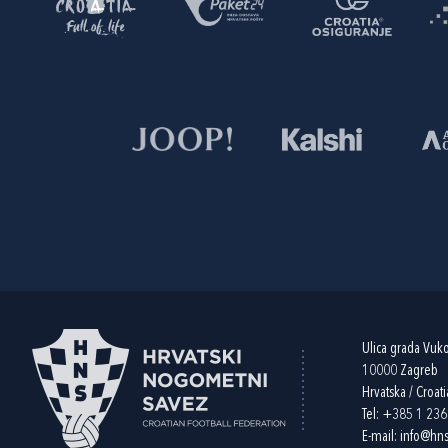
Ulica grada Vuk
10000 Zagreb
Hrvatska / Croati
Tel:
+385 1 23
E-mail:
info@hns