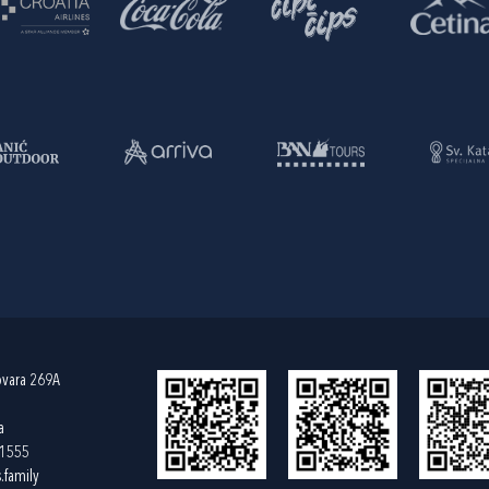
ovara 269A
a
61555
.family