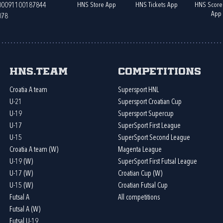
HNS Store App
HNS Tickets App
HNS Score
400091100187844
App
078
HNS.team
Competitions
Croatia A team
Supersport HNL
U-21
Supersport Croatian Cup
U-19
Supersport Supercup
U-17
SuperSport First League
U-15
SuperSport Second League
Croatia A team (W)
Magenta League
U-19 (W)
SuperSport First Futsal League
U-17 (W)
Croatian Cup (W)
U-15 (W)
Croatian Futsal Cup
Futsal A
All competitions
Futsal A (W)
Futsal U-19