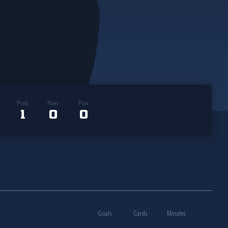
Pob
Ner
Por
1
0
0
Goals
Cards
Minutes