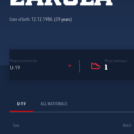
Date of birth:
12.12.1986. (39 years)
Reprezentacija
Broj nastupa
1
U-19
U-19
ALL NATIONALS
Date
Match