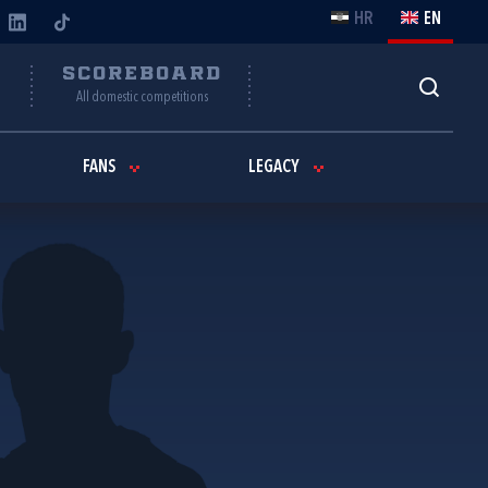
HR
EN
Y
SCOREBOARD
All domestic competitions
FANS
LEGACY