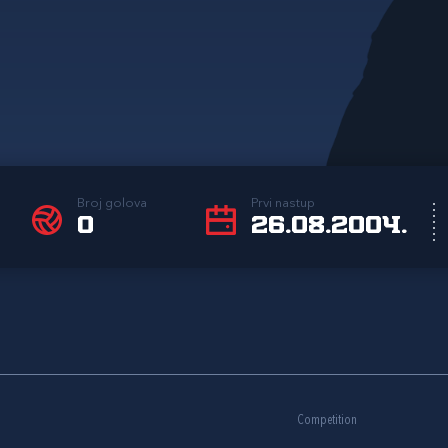
Broj golova
Prvi nastup
0
26.08.2004.
Competition