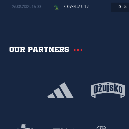
26.08.2004. 16:00
SLOVENIJA U-19
0
:
5
Our partners