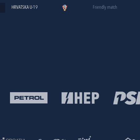
HRVATSKA U-19
Friendly match