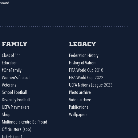
board
Family
Legacy
Class of 111
Federation History
Education
History of Vatreni
#OneFamily
FIFA World Cup 2018
Women's football
FIFA World Cup 2022
Veterans
UEFA Nations League 2023
School Football
Photo archive
Disability Football
Video archive
UEFA Playmakers
Publications
Shop
Wallpapers
Multimedia centre Be Proud
Official store (app)
Tickets (app)