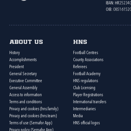
IBAN: HR2523
OIB: 08516152
About us
HNS
History
Football Centres
Accomplishments
County Associations
President
Referees
General Secretary
Football Academy
Executive Committee
HNS regulations
General Assembly
Club Licensing
Access to information
Player Registrations
Terms and conditions
International transfers
Privacy and cookies (hns.family)
Intermediaries
Privacy and cookies (hns.team)
Media
Terms of use (Semafor App)
HNS official logos
Privacy policy (Semafor App)