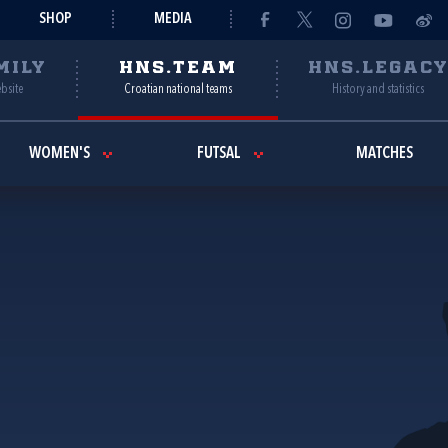
SHOP
MEDIA
MILY
HNS.TEAM
HNS.LEGAC
ebsite
Croatian national teams
History and statistics
WOMEN'S
FUTSAL
MATCHES