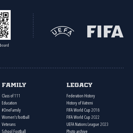
board
Family
Legacy
Class of 111
Federation History
Education
History of Vatreni
#OneFamily
FIFA World Cup 2018
Women's football
FIFA World Cup 2022
Veterans
UEFA Nations League 2023
School Football
Photo archive