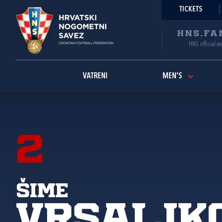
TICKETS
HNS.FA
HNS official w
VATRENI
MEN'S
2
Šime
Vrsaljk