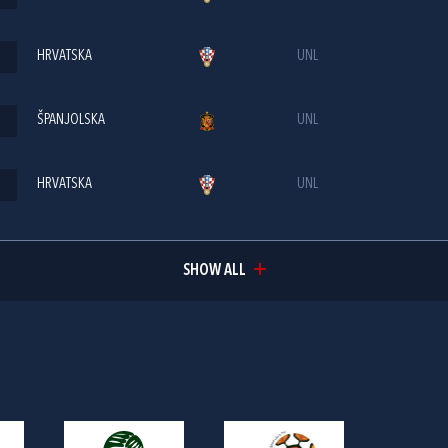
HRVATSKA
UNL
ŠPANJOLSKA
UNL
HRVATSKA
UNL
SHOW ALL