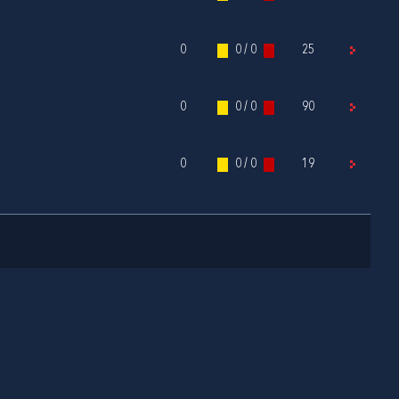
0
0 / 0
25
0
0 / 0
90
0
0 / 0
19