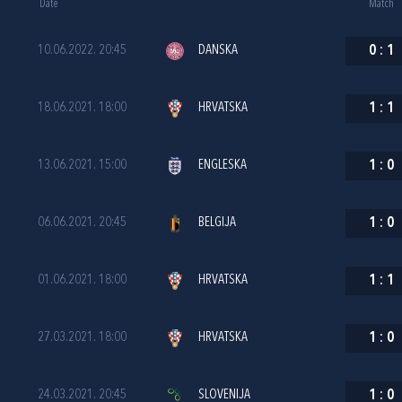
Date
Match
10.06.2022. 20:45
DANSKA
0
:
1
18.06.2021. 18:00
HRVATSKA
1
:
1
13.06.2021. 15:00
ENGLESKA
1
:
0
06.06.2021. 20:45
BELGIJA
1
:
0
01.06.2021. 18:00
HRVATSKA
1
:
1
27.03.2021. 18:00
HRVATSKA
1
:
0
24.03.2021. 20:45
SLOVENIJA
1
:
0