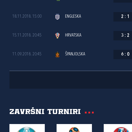
18.11.2018. 15:00
ENGLESKA
2
:
1
15.11.2018. 20:45
HRVATSKA
3
:
2
11.09.2018. 20:45
ŠPANJOLSKA
6
:
0
Završni turniri