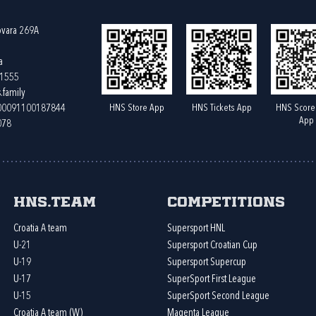
ovara 269A
a
61555
.family
HNS Store App
HNS Tickets App
HNS Score
400091100187844
App
078
HNS.team
Competitions
Croatia A team
Supersport HNL
U-21
Supersport Croatian Cup
U-19
Supersport Supercup
U-17
SuperSport First League
U-15
SuperSport Second League
Croatia A team (W)
Magenta League