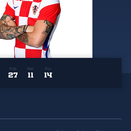
Pob
Ner
Por
27
11
14