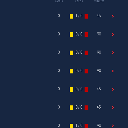
Goals
Cards
Minutes
0
1 / 0
45
0
0 / 0
90
0
0 / 0
90
0
0 / 0
90
0
0 / 0
45
0
0 / 0
45
0
1 / 0
90