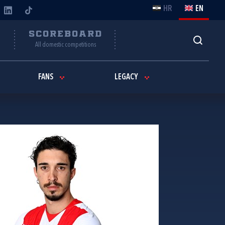
HR
EN
Y
SCOREBOARD
All domestic competitions
FANS
LEGACY