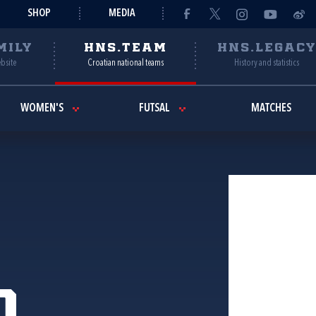
SHOP
MEDIA
MILY
HNS.TEAM
HNS.LEGAC
ebsite
Croatian national teams
History and statistics
WOMEN'S
FUTSAL
MATCHES
o