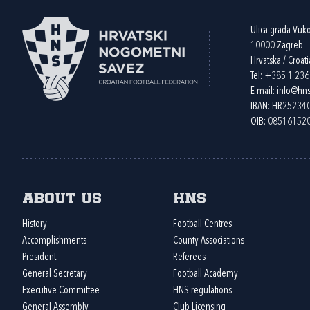
Ulica grada Vuk
10000 Zagreb
Hrvatska / Croati
Tel:
+385 1 23
E-mail:
info@hns
IBAN: HR2523
OIB: 08516152
About us
HNS
History
Football Centres
Accomplishments
County Associations
President
Referees
General Secretary
Football Academy
Executive Committee
HNS regulations
General Assembly
Club Licensing