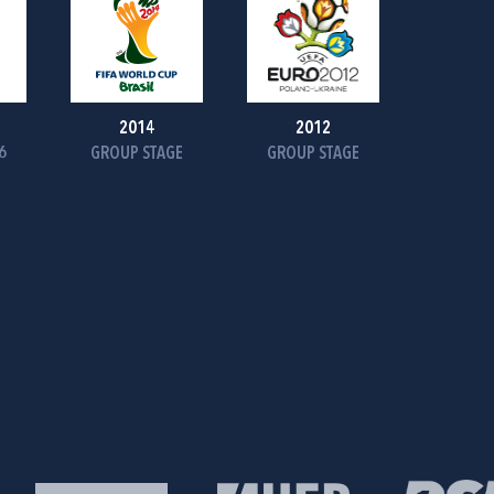
2014
2012
6
GROUP STAGE
GROUP STAGE