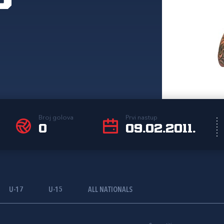
Broj golova
Prvi nastup
0
09.02.2011.
U-17
U-15
ALL NATIONALS