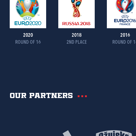
2020
2018
2016
ROUND OF 16
2ND PLACE
ROUND OF 1
Our partners