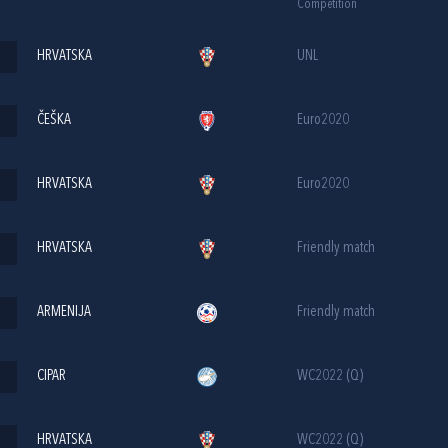
Competition
HRVATSKA
UNL
ČEŠKA
Euro2020
HRVATSKA
Euro2020
HRVATSKA
Friendly match
ARMENIJA
Friendly match
CIPAR
WC2022 (Q)
HRVATSKA
WC2022 (Q)