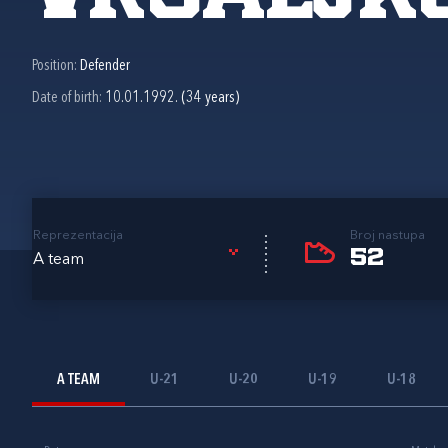
Position:
Defender
Date of birth:
10.01.1992. (34 years)
Reprezentacija
Broj nastupa
52
A team
A TEAM
U-21
U-20
U-19
U-18