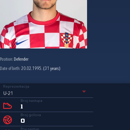
Position:
Defender
Date of birth:
20.02.1995. (31 years)
Reprezentacija
U-21
Broj nastupa
1
Broj golova
0
Prvi nastup