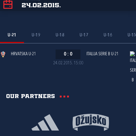
24.02.2015.
U-21
U-19
U-18
U-17
U-16
U-1
HRVATSKA U-21
0
:
0
ITALIJA SERIE B U-21
24.02.2015. 15:00
Our partners