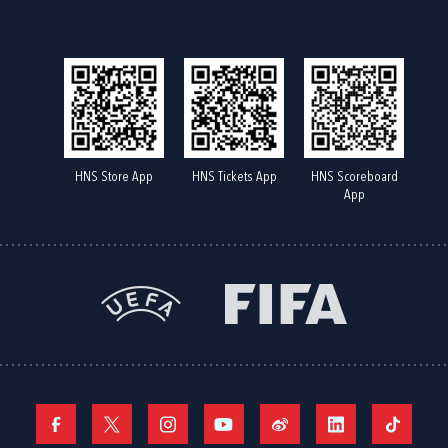
HNS Store App
HNS Tickets App
HNS Scoreboard
App