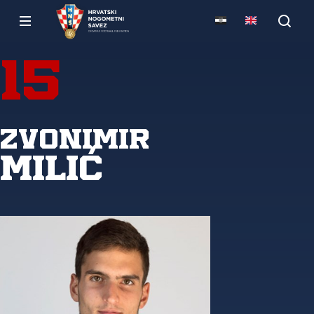
15
Zvonimir
Milić