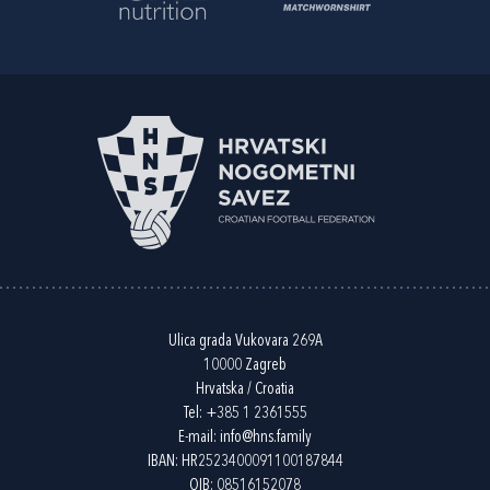
Ulica grada Vukovara 269A
10000 Zagreb
Hrvatska / Croatia
Tel:
+385 1 2361555
E-mail:
info@hns.family
IBAN: HR2523400091100187844
OIB: 08516152078