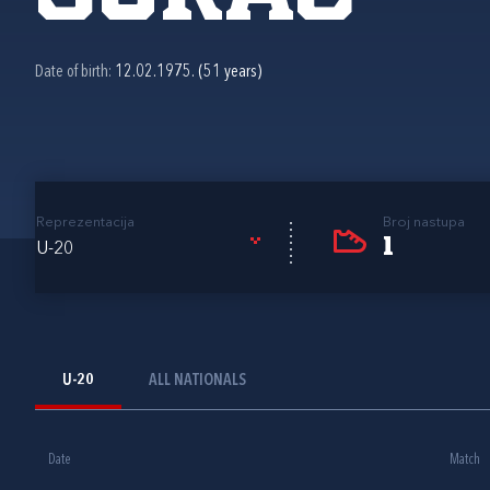
Date of birth:
12.02.1975. (51 years)
Reprezentacija
Broj nastupa
1
U-20
U-20
ALL NATIONALS
Date
Match