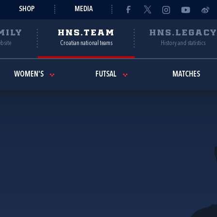
SHOP
MEDIA
MILY
HNS.TEAM
HNS.LEGAC
ebsite
Croatian national teams
History and statistics
WOMEN'S
FUTSAL
MATCHES