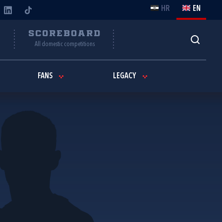
HR
EN
Y
SCOREBOARD
All domestic competitions
FANS
LEGACY