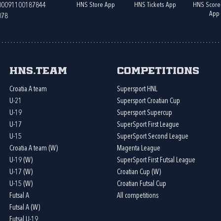
HNS Store App
HNS Tickets App
HNS Score
400091100187844
App
078
HNS.team
Competitions
Croatia A team
Supersport HNL
U-21
Supersport Croatian Cup
U-19
Supersport Supercup
U-17
SuperSport First League
U-15
SuperSport Second League
Croatia A team (W)
Magenta League
U-19 (W)
SuperSport First Futsal League
U-17 (W)
Croatian Cup (W)
U-15 (W)
Croatian Futsal Cup
Futsal A
All competitions
Futsal A (W)
Futsal U-19