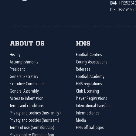
IBAN: HR2523
OIB: 08516152
About us
HNS
History
Football Centres
Accomplishments
County Associations
President
Referees
General Secretary
Football Academy
Executive Committee
HNS regulations
General Assembly
Club Licensing
Access to information
Player Registrations
Terms and conditions
International transfers
Privacy and cookies (hns.family)
Intermediaries
Privacy and cookies (hns.team)
Media
Terms of use (Semafor App)
HNS official logos
Privacy policy (Semafor App)