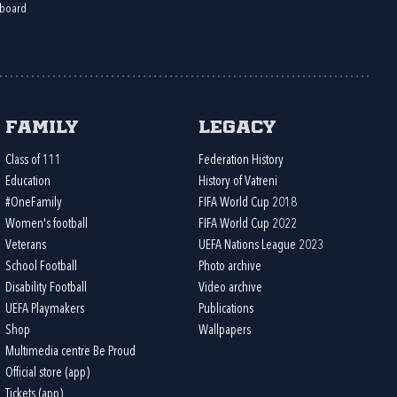
board
Family
Legacy
Class of 111
Federation History
Education
History of Vatreni
#OneFamily
FIFA World Cup 2018
Women's football
FIFA World Cup 2022
Veterans
UEFA Nations League 2023
School Football
Photo archive
Disability Football
Video archive
UEFA Playmakers
Publications
Shop
Wallpapers
Multimedia centre Be Proud
Official store (app)
Tickets (app)