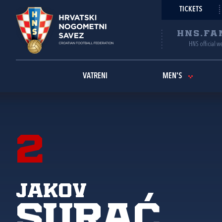
TICKETS
HNS.FA
HNS official w
VATRENI
MEN'S
2
Jakov
Surać