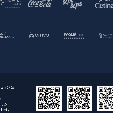
ovara 269A
a
61555
.family