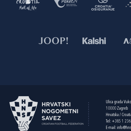
Ulica grada Vuk
10000 Zagreb
Hrvatska / Croati
Tel:
+385 1 23
E-mail:
info@hns