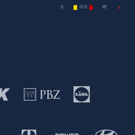
0
0 / 0
90