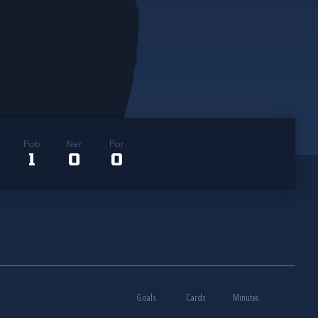
Pob
Ner
Por
1
0
0
Goals
Cards
Minutes