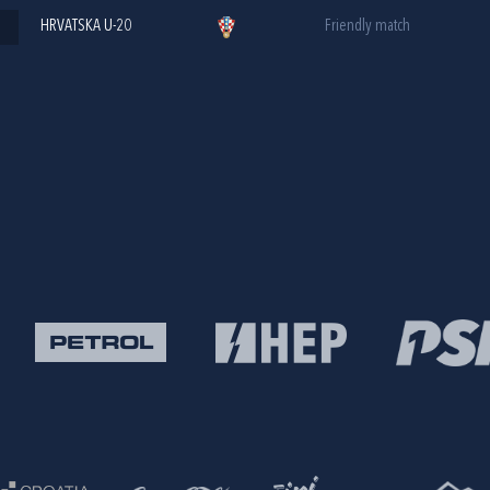
HRVATSKA U-20
Friendly match