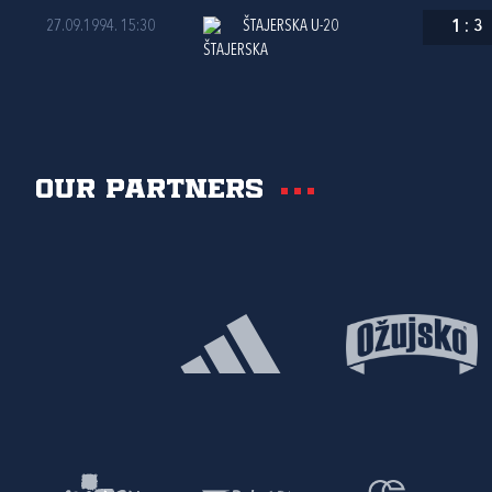
27.09.1994. 15:30
ŠTAJERSKA U-20
1
:
3
Our partners