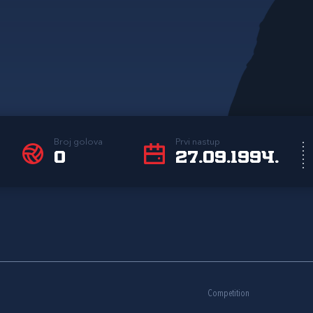
Broj golova
Prvi nastup
0
27.09.1994.
Competition