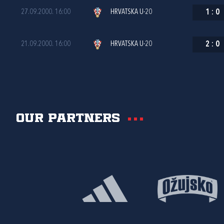
27.09.2000. 16:00
HRVATSKA U-20
1
:
0
21.09.2000. 16:00
HRVATSKA U-20
2
:
0
Our partners