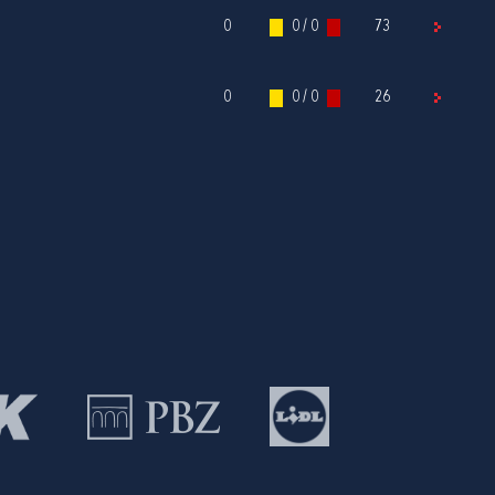
0
0 / 0
73
0
0 / 0
26