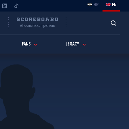
HR
EN
Y
SCOREBOARD
All domestic competitions
FANS
LEGACY