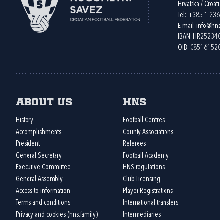
Hrvatska / Croati
Tel:
+385 1 23
E-mail:
info@hns
IBAN: HR2523
OIB: 08516152
About us
HNS
History
Football Centres
Accomplishments
County Associations
President
Referees
General Secretary
Football Academy
Executive Committee
HNS regulations
General Assembly
Club Licensing
Access to information
Player Registrations
Terms and conditions
International transfers
Privacy and cookies (hns.family)
Intermediaries