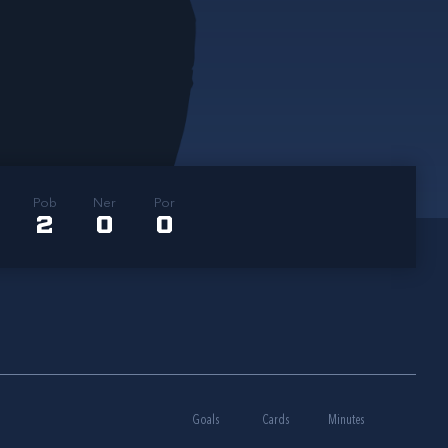
Pob
Ner
Por
2
0
0
Goals
Cards
Minutes