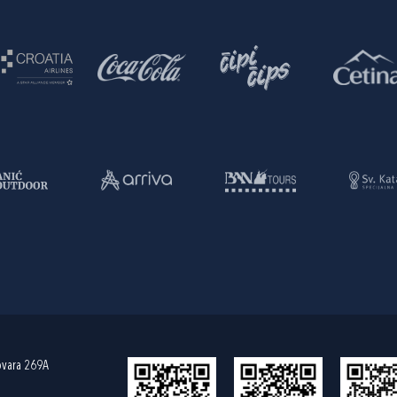
ovara 269A