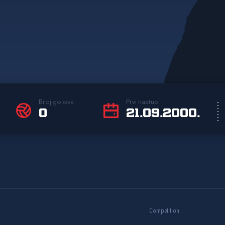
Broj golova
Prvi nastup
0
21.09.2000.
Competition