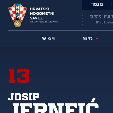
TICKETS
HNS.FA
HNS official w
VATRENI
MEN'S
13
Josip
Jerneić