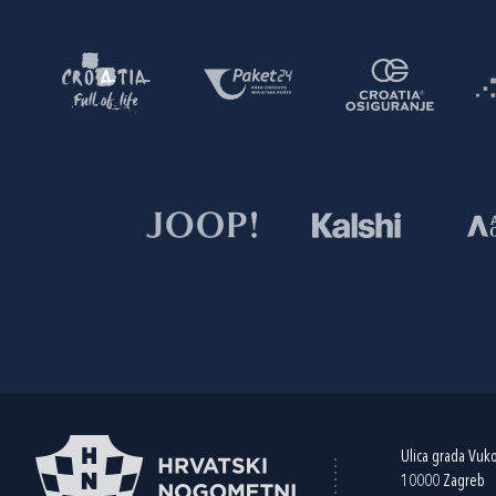
Ulica grada Vuk
10000 Zagreb