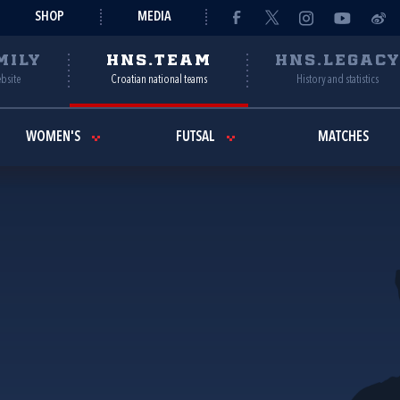
SHOP
MEDIA
MILY
HNS.TEAM
HNS.LEGAC
ebsite
Croatian national teams
History and statistics
WOMEN'S
FUTSAL
MATCHES