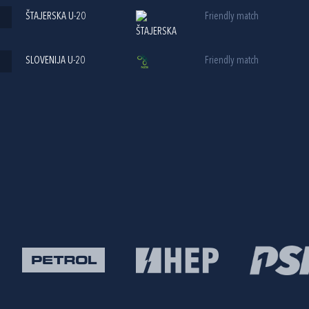
ŠTAJERSKA U-20
Friendly match
SLOVENIJA U-20
Friendly match