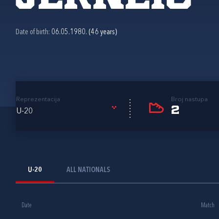
Date of birth:
06.05.1980. (46 years)
Reprezentacija
Broj nastupa
2
U-20
U-20
ALL NATIONALS
Date
Match