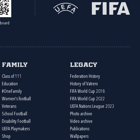
board
Family
Legacy
Class of 111
Federation History
Education
History of Vatreni
#OneFamily
FIFA World Cup 2018
Women's football
FIFA World Cup 2022
Veterans
UEFA Nations League 2023
School Football
Photo archive
Disability Football
Video archive
UEFA Playmakers
Publications
Shop
Wallpapers