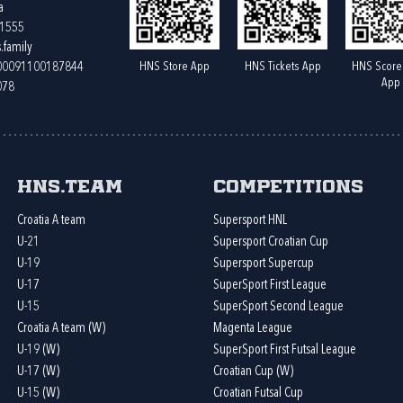
a
61555
.family
HNS Store App
HNS Tickets App
HNS Score
400091100187844
App
078
HNS.team
Competitions
Croatia A team
Supersport HNL
U-21
Supersport Croatian Cup
U-19
Supersport Supercup
U-17
SuperSport First League
U-15
SuperSport Second League
Croatia A team (W)
Magenta League
U-19 (W)
SuperSport First Futsal League
U-17 (W)
Croatian Cup (W)
U-15 (W)
Croatian Futsal Cup