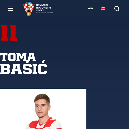
11
Toma
Bašić