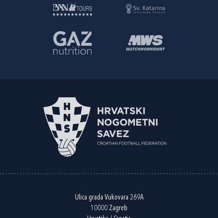
Ulica grada Vukovara 269A
10000 Zagreb