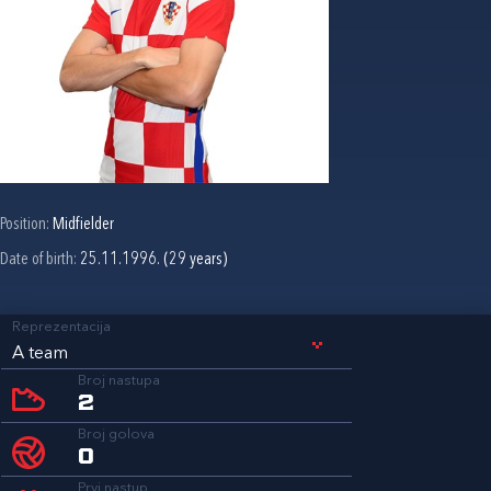
Position:
Midfielder
Date of birth:
25.11.1996. (29 years)
Reprezentacija
A team
Broj nastupa
2
Broj golova
0
Prvi nastup