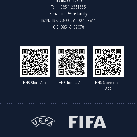
Hrvatska / Croatia
Tel:
+385 1 2361555
E-mail:
info@hns.family
IBAN: HR2523400091100187844
OIB: 08516152078
HNS Store App
HNS Tickets App
HNS Scoreboard
App