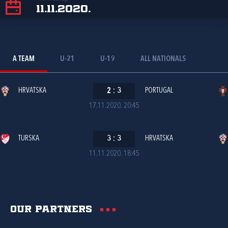
11.11.2020.
A TEAM
U-21
U-19
ALL NATIONALS
HRVATSKA
2
:
3
PORTUGAL
17.11.2020. 20:45
TURSKA
3
:
3
HRVATSKA
11.11.2020. 18:45
Our partners