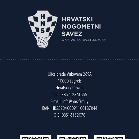
Ulica grada Vukovara 269A
10000 Zagreb
Hrvatska / Croatia
Tel:
+385 1 2361555
E-mail:
info@hns.family
IBAN: HR2523400091100187844
OIB: 08516152078