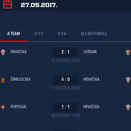
27.05.2017.
A TEAM
U-19
U-18
ALL NATIONALS
HRVATSKA
2
:
1
JORDAN
15.10.2018. 20:45
ŠPANJOLSKA
6
:
0
HRVATSKA
11.09.2018. 20:45
PORTUGAL
1
:
1
HRVATSKA
06.09.2018. 19:45