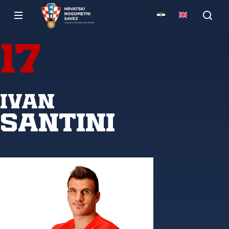
17
Ivan
Santini