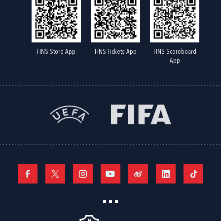
HNS Store App
HNS Tickets App
HNS Scoreboard
App