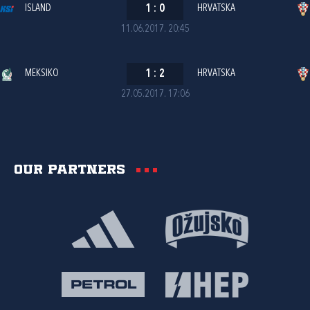
ISLAND
1
:
0
HRVATSKA
11.06.2017. 20:45
MEKSIKO
1
:
2
HRVATSKA
27.05.2017. 17:06
Our partners