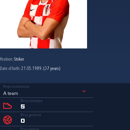
Position:
Striker
Date of birth:
21.05.1989. (37 years)
Reprezentacija
A team
Broj nastupa
5
Broj golova
0
Prvi nastup