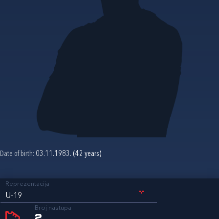
Date of birth:
03.11.1983. (42 years)
Reprezentacija
U-19
Broj nastupa
2