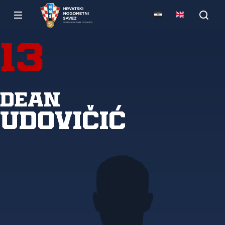
13
Dean
Udovičić