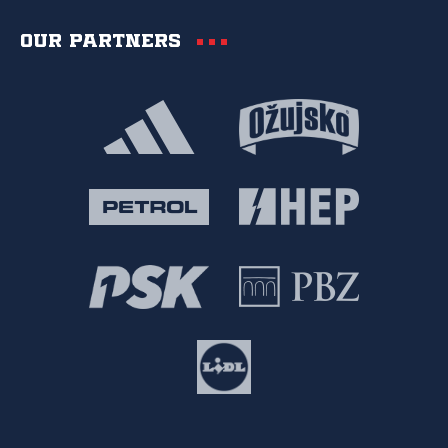
Our partners