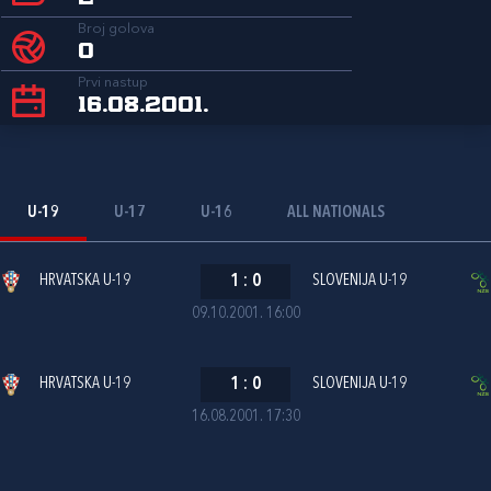
Broj golova
0
Prvi nastup
16.08.2001.
U-19
U-17
U-16
ALL NATIONALS
HRVATSKA U-19
1
:
0
SLOVENIJA U-19
09.10.2001. 16:00
HRVATSKA U-19
1
:
0
SLOVENIJA U-19
16.08.2001. 17:30