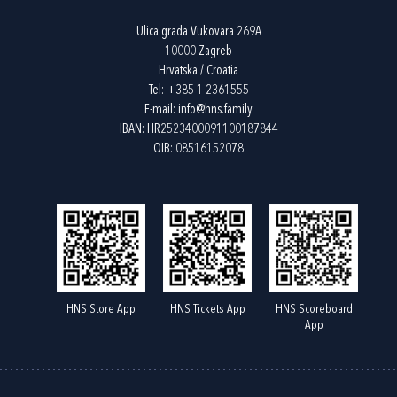
Ulica grada Vukovara 269A
10000 Zagreb
Hrvatska / Croatia
Tel:
+385 1 2361555
E-mail:
info@hns.family
IBAN: HR2523400091100187844
OIB: 08516152078
HNS Store App
HNS Tickets App
HNS Scoreboard
App