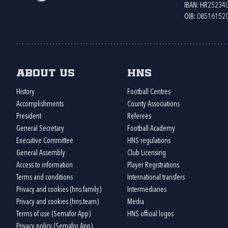
IBAN: HR2523
OIB: 08516152
About us
HNS
History
Football Centres
Accomplishments
County Associations
President
Referees
General Secretary
Football Academy
Executive Committee
HNS regulations
General Assembly
Club Licensing
Access to information
Player Registrations
Terms and conditions
International transfers
Privacy and cookies (hns.family)
Intermediaries
Privacy and cookies (hns.team)
Media
Terms of use (Semafor App)
HNS official logos
Privacy policy (Semafor App)