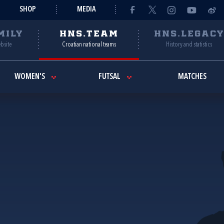
SHOP
MEDIA
MILY
HNS.TEAM
HNS.LEGAC
ebsite
Croatian national teams
History and statistics
WOMEN'S
FUTSAL
MATCHES