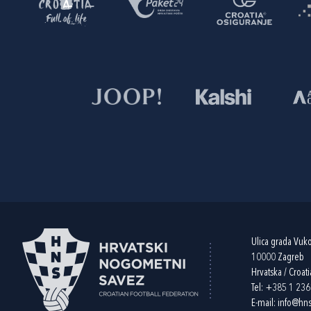
Ulica grada Vuk
10000 Zagreb
Hrvatska / Croati
Tel:
+385 1 23
E-mail:
info@hns