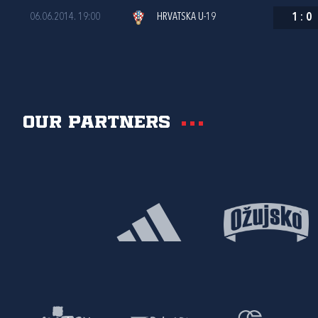
06.06.2014. 19:00
HRVATSKA U-19
1
:
0
Our partners