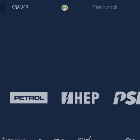
KINA U-19
Friendly match