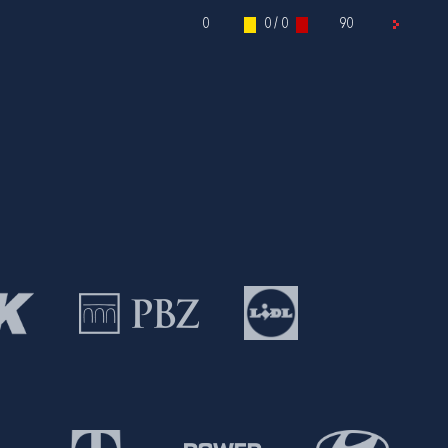
0
0 / 0
90