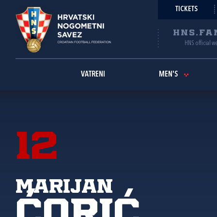
TICKETS
HNS.FA
HNS official w
VATRENI
MEN'S
12
Marijan
Ćorić