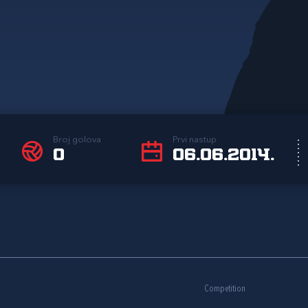
Broj golova
Prvi nastup
0
06.06.2014.
Competition