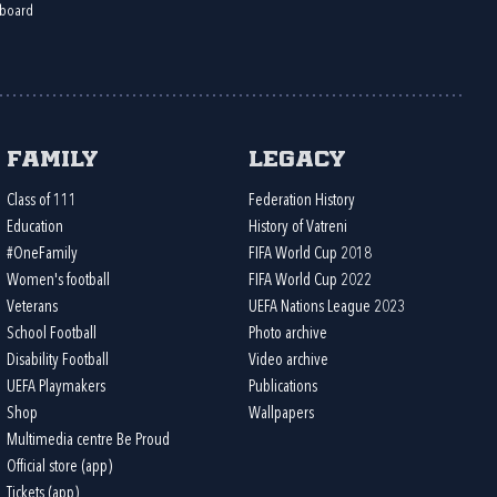
board
Family
Legacy
Class of 111
Federation History
Education
History of Vatreni
#OneFamily
FIFA World Cup 2018
Women's football
FIFA World Cup 2022
Veterans
UEFA Nations League 2023
School Football
Photo archive
Disability Football
Video archive
UEFA Playmakers
Publications
Shop
Wallpapers
Multimedia centre Be Proud
Official store (app)
Tickets (app)