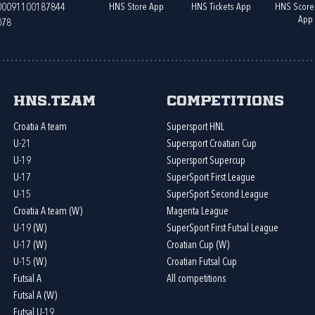
HNS Store App
HNS Tickets App
HNS Score
400091100187844
App
078
HNS.team
Competitions
Croatia A team
Supersport HNL
U-21
Supersport Croatian Cup
U-19
Supersport Supercup
U-17
SuperSport First League
U-15
SuperSport Second League
Croatia A team (W)
Magenta League
U-19 (W)
SuperSport First Futsal League
U-17 (W)
Croatian Cup (W)
U-15 (W)
Croatian Futsal Cup
Futsal A
All competitions
Futsal A (W)
Futsal U-19