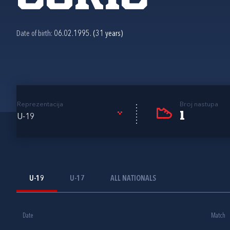
Date of birth:
06.02.1995. (31 years)
Reprezentacija
Broj nastupa
1
U-19
U-19
U-17
ALL NATIONALS
Date
Match