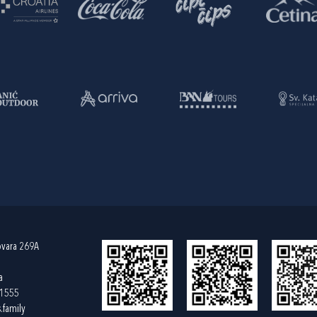
ovara 269A
a
61555
.family