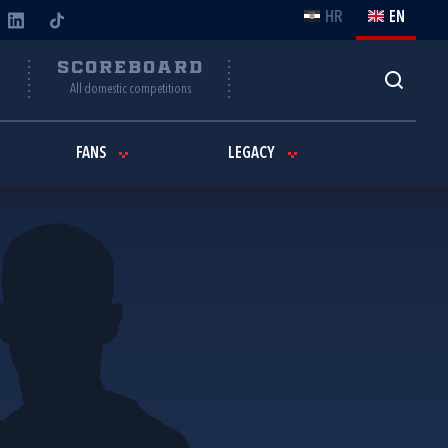
HR
EN
Y
SCOREBOARD
All domestic competitions
FANS
LEGACY