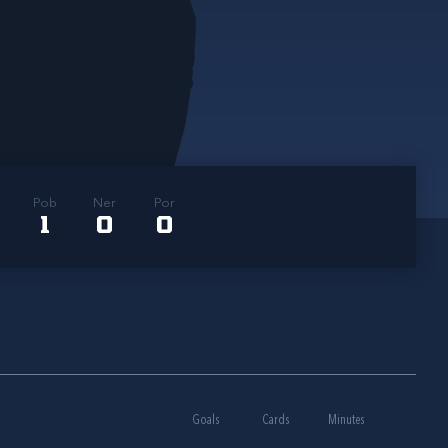
Pob
Ner
Por
1
0
0
Goals
Cards
Minutes