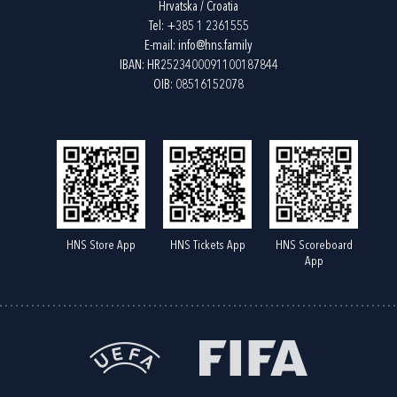
Hrvatska / Croatia
Tel:
+385 1 2361555
E-mail:
info@hns.family
IBAN: HR2523400091100187844
OIB: 08516152078
HNS Store App
HNS Tickets App
HNS Scoreboard
App