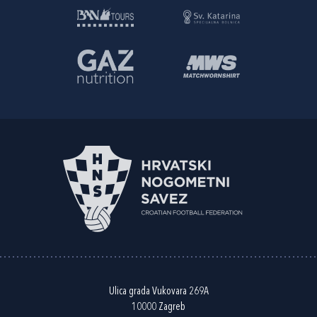
Ulica grada Vukovara 269A
10000 Zagreb