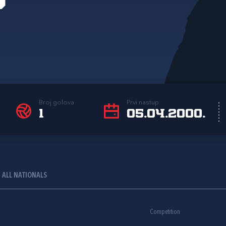
Broj golova
Prvi nastup
1
05.04.2000.
ALL NATIONALS
Competition