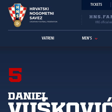
TICKETS
HNS.FA
HNS official w
VATRENI
MEN'S
5
Daniel
Vuškovi