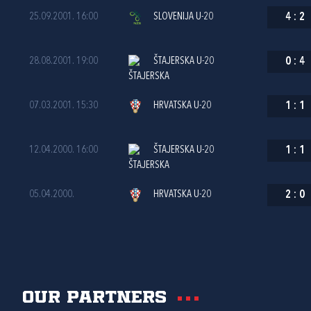
25.09.2001. 16:00
SLOVENIJA U-20
4
:
2
28.08.2001. 19:00
ŠTAJERSKA U-20
0
:
4
07.03.2001. 15:30
HRVATSKA U-20
1
:
1
12.04.2000. 16:00
ŠTAJERSKA U-20
1
:
1
05.04.2000.
HRVATSKA U-20
2
:
0
Our partners