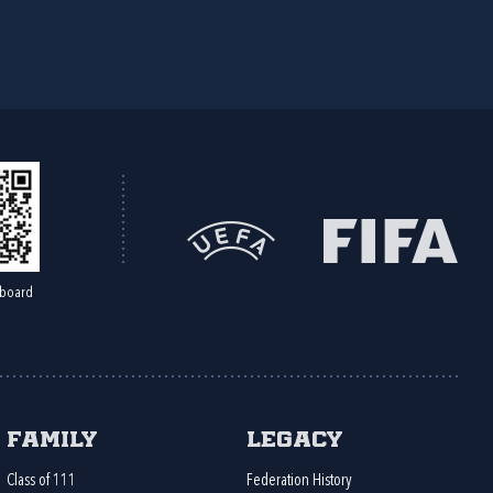
board
Family
Legacy
Class of 111
Federation History