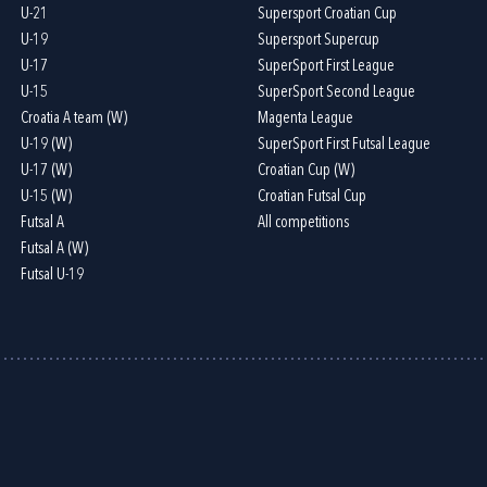
U-21
Supersport Croatian Cup
U-19
Supersport Supercup
U-17
SuperSport First League
U-15
SuperSport Second League
Croatia A team (W)
Magenta League
U-19 (W)
SuperSport First Futsal League
U-17 (W)
Croatian Cup (W)
U-15 (W)
Croatian Futsal Cup
Futsal A
All competitions
Futsal A (W)
Futsal U-19