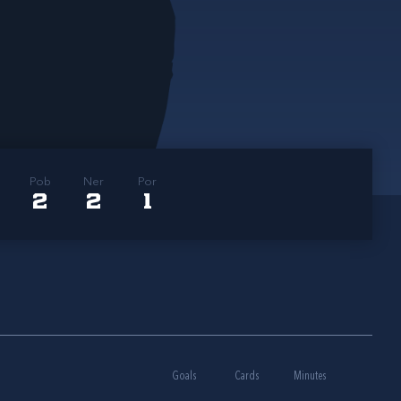
Pob
Ner
Por
2
2
1
Goals
Cards
Minutes