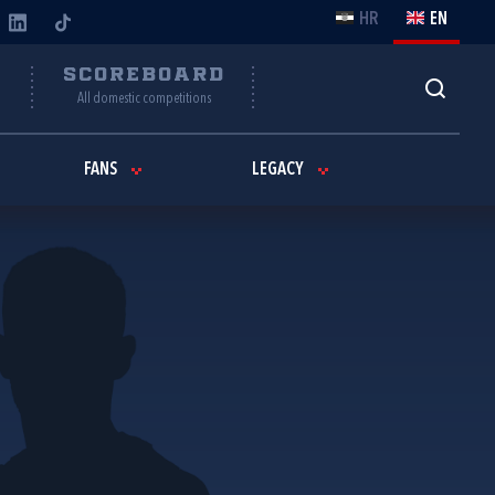
HR
EN
Y
SCOREBOARD
All domestic competitions
FANS
LEGACY