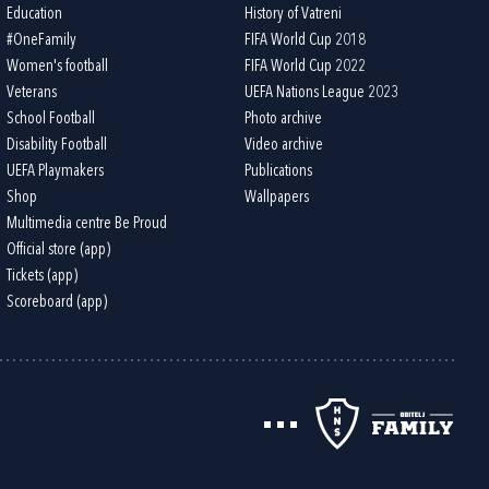
Education
History of Vatreni
#OneFamily
FIFA World Cup 2018
Women's football
FIFA World Cup 2022
Veterans
UEFA Nations League 2023
School Football
Photo archive
Disability Football
Video archive
UEFA Playmakers
Publications
Shop
Wallpapers
Multimedia centre Be Proud
Official store (app)
Tickets (app)
Scoreboard (app)