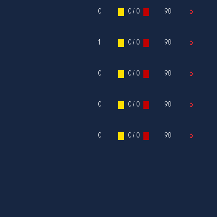
0
0 / 0
90
1
0 / 0
90
0
0 / 0
90
0
0 / 0
90
0
0 / 0
90