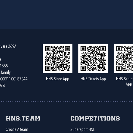
ovara 269A
a
61555
.family
HNS Store App
HNS Tickets App
HNS Score
400091100187844
App
078
HNS.team
Competitions
Croatia A team
Supersport HNL