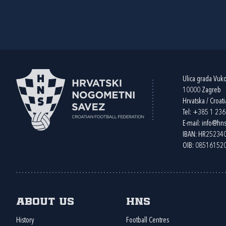
Ulica grada Vuk
10000 Zagreb
Hrvatska / Croati
Tel:
+385 1 23
E-mail:
info@hns
IBAN: HR2523
OIB: 08516152
About us
HNS
History
Football Centres