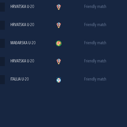
HRVATSKA U-20
Friendly match
HRVATSKA U-20
Friendly match
MAĐARSKA U-20
Friendly match
HRVATSKA U-20
Friendly match
ITALIJA U-20
Friendly match