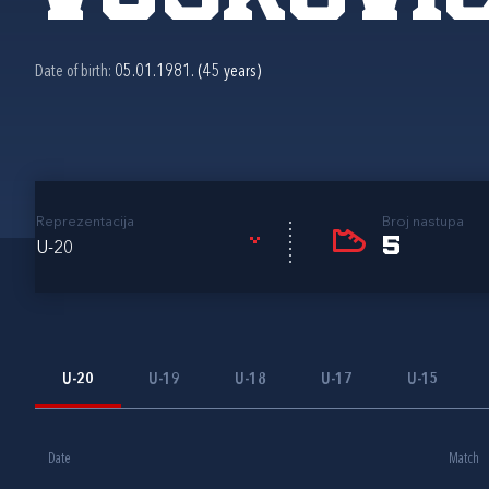
Date of birth:
05.01.1981. (45 years)
Reprezentacija
Broj nastupa
5
U-20
U-20
U-19
U-18
U-17
U-15
Date
Match