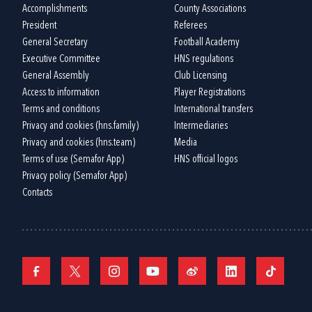
Accomplishments
County Associations
President
Referees
General Secretary
Football Academy
Executive Committee
HNS regulations
General Assembly
Club Licensing
Access to information
Player Registrations
Terms and conditions
International transfers
Privacy and cookies (hns.family)
Intermediaries
Privacy and cookies (hns.team)
Media
Terms of use (Semafor App)
HNS official logos
Privacy policy (Semafor App)
Contacts