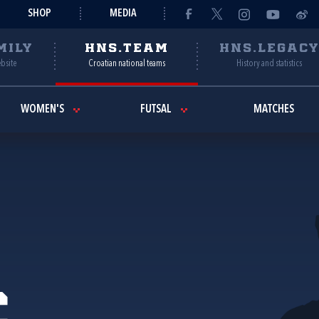
SHOP
MEDIA
MILY
HNS.TEAM
HNS.LEGAC
ebsite
Croatian national teams
History and statistics
WOMEN'S
FUTSAL
MATCHES
ć