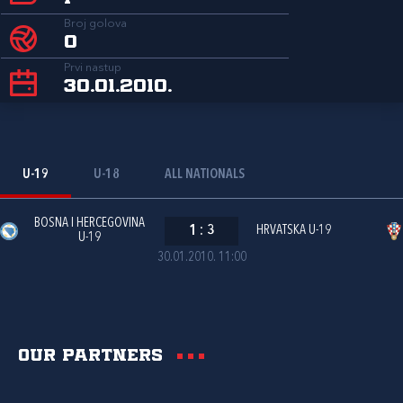
Broj golova
0
Prvi nastup
30.01.2010.
U-19
U-18
ALL NATIONALS
BOSNA I HERCEGOVINA
1
:
3
HRVATSKA U-19
U-19
30.01.2010. 11:00
Our partners