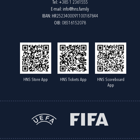
Tel:
+385 1 2361555
E-mail:
info@hns.family
IBAN: HR2523400091100187844
OIB: 08516152078
HNS Store App
HNS Tickets App
HNS Scoreboard
App