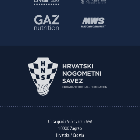
Ulica grada Vukovara 269A
10000 Zagreb
Hrvatska / Croatia