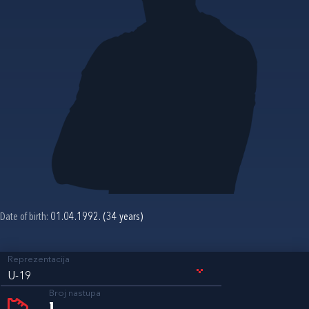
Date of birth:
01.04.1992. (34 years)
Reprezentacija
U-19
Broj nastupa
1