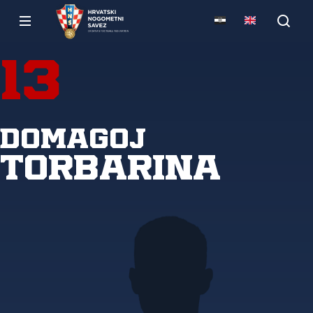
13
Domagoj
Torbarina