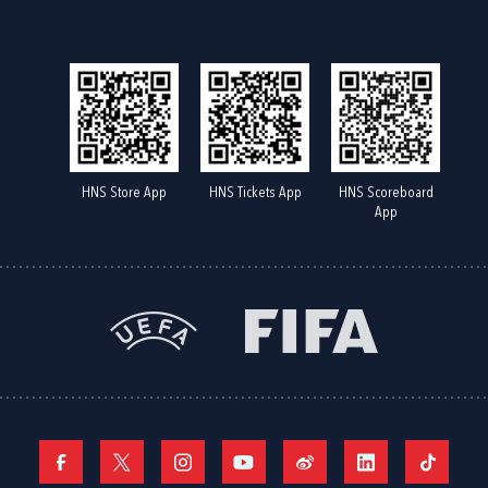
HNS Store App
HNS Tickets App
HNS Scoreboard
App