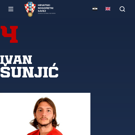
4
Ivan
Šunjić