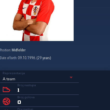
Position:
Midfielder
Date of birth:
09.10.1996. (29 years)
Reprezentacija
A team
Broj nastupa
1
Broj golova
0
Prvi nastup