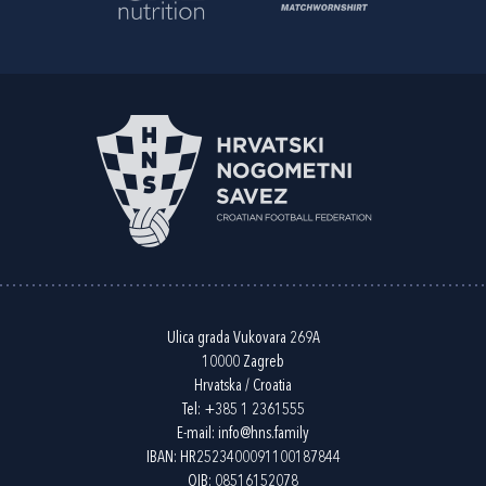
Ulica grada Vukovara 269A
10000 Zagreb
Hrvatska / Croatia
Tel:
+385 1 2361555
E-mail:
info@hns.family
IBAN: HR2523400091100187844
OIB: 08516152078