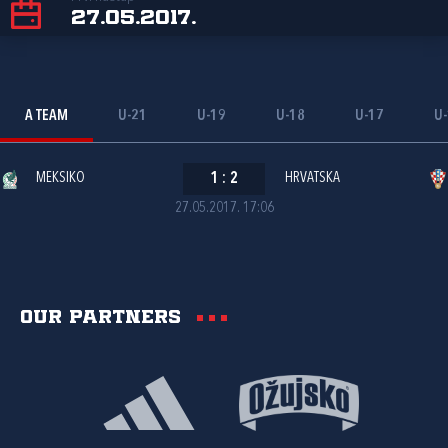
27.05.2017.
A TEAM
U-21
U-19
U-18
U-17
U
MEKSIKO
1
:
2
HRVATSKA
27.05.2017. 17:06
Our partners