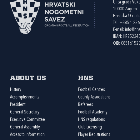
Ulica grada Vuk
10000 Zagreb
Hrvatska / Croati
Tel:
+385 1 23
E-mail:
info@hns
IBAN: HR2523
OIB: 08516152
About us
HNS
History
Football Centres
Accomplishments
County Associations
President
Referees
General Secretary
Football Academy
Executive Committee
HNS regulations
General Assembly
Club Licensing
Access to information
Player Registrations