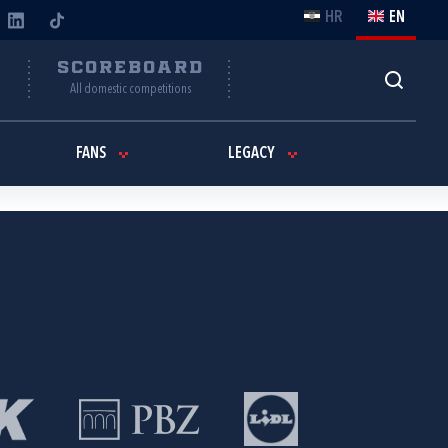
HR
EN
Y
SCOREBOARD
All domestic competitions
FANS
LEGACY