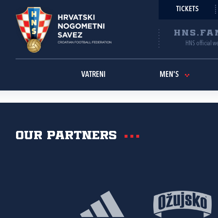
TICKETS
HNS.FA
HNS official w
VATRENI
MEN'S
Our partners