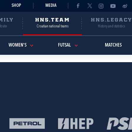
SHOP
MEDIA
MILY
HNS.TEAM
HNS.LEGAC
ebsite
Croatian national teams
History and statistics
WOMEN'S
FUTSAL
MATCHES