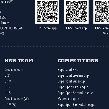
ovara 269A
a
61555
.family
HNS Store App
HNS Tickets App
HNS Score
400091100187844
App
078
HNS.team
Competitions
Croatia A team
Supersport HNL
U-21
Supersport Croatian Cup
U-19
Supersport Supercup
U-17
SuperSport First League
U-15
SuperSport Second League
Croatia A team (W)
Magenta League
U-19 (W)
SuperSport First Futsal League