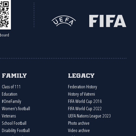
board
Family
Legacy
Class of 111
Federation History
Education
History of Vatreni
#OneFamily
FIFA World Cup 2018
Women's football
FIFA World Cup 2022
Veterans
UEFA Nations League 2023
School Football
Photo archive
Disability Football
Video archive