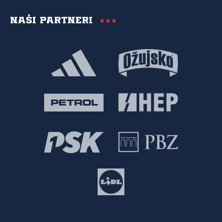
Naši partneri