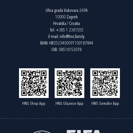
Ulica grada Vukovara 269A
10000 Zagreb
Hrvatska / Croatia
Tel:
+385 1 2361555
E-mail:
info@hns.family
IBAN: HR2523400091100187844
OIB: 08516152078
HNS Shop App
HNS Ulaznice App
HNS Semafor App