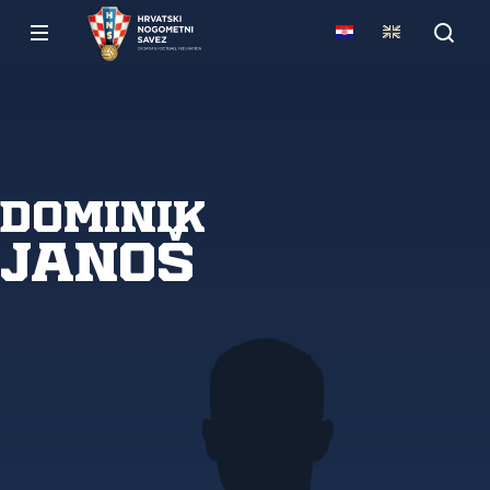
Dominik
Janoš