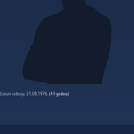
Datum rođenja:
31.08.1976. (49 godina)