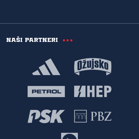
Naši partneri