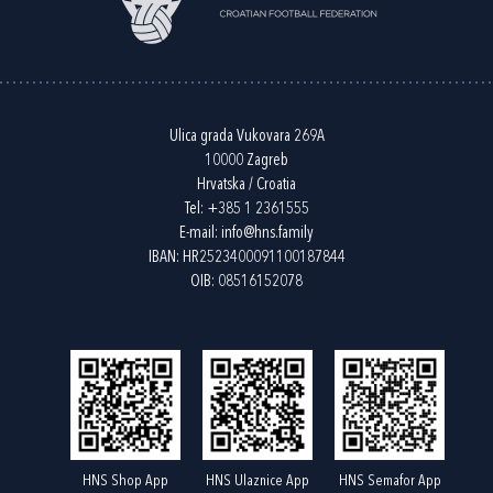
Ulica grada Vukovara 269A
10000 Zagreb
Hrvatska / Croatia
Tel:
+385 1 2361555
E-mail:
info@hns.family
IBAN: HR2523400091100187844
OIB: 08516152078
HNS Shop App
HNS Ulaznice App
HNS Semafor App