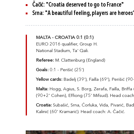
Čačić: "Croatia deserved to go to France"
Srna: "A beautiful feeling, players are heroes
MALTA - CROATIA 0:1 (0:1)
EURO 2016 qualifier, Group H.
National Stadium, Ta' Qali.
Referee:
M. Clattenburg (England)
Goals:
0:1 - Perišić (25')
Yellow cards:
Badelj (39'), Failla (69'), Perišić (90
Malta:
Hogg, Agius, S. Borg, Zerafa, Failla, Briff
(90+2' Cohen), Effiong (75' Mifsud)
. Head coach
Croatia:
Subašić, Srna, Ćorluka, Vida, Pivarić, Bade
Kalinić (60' Kramarić). Head coach: A. Čačić.