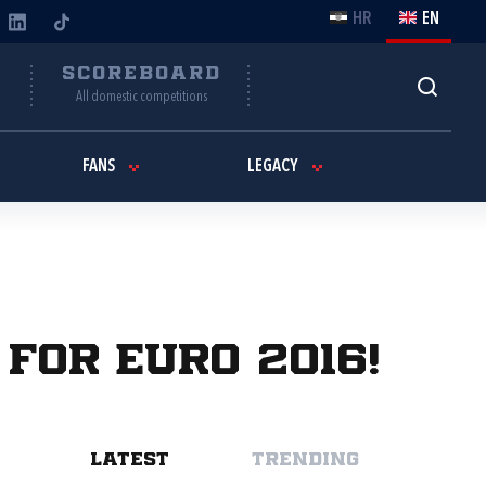
HR
EN
Y
SCOREBOARD
All domestic competitions
FANS
LEGACY
 for EURO 2016!
LATEST
TRENDING