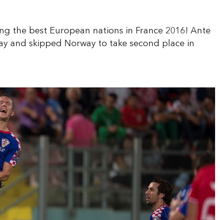
ong the best European nations in France 2016! Ante
ay and skipped Norway to take second place in