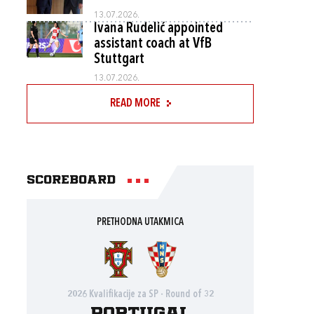
13.07.2026.
Ivana Rudelić appointed
assistant coach at VfB
Stuttgart
13.07.2026.
READ MORE
Scoreboard
PRETHODNA UTAKMICA
2026 Kvalifikacije za SP - Round of 32