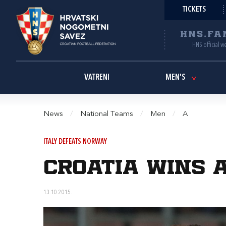
TICKETS
HNS.FA
HNS official w
VATRENI
MEN'S
News
/
National Teams
/
Men
/
A
ITALY DEFEATS NORWAY
Croatia wins a
13.10.2015.