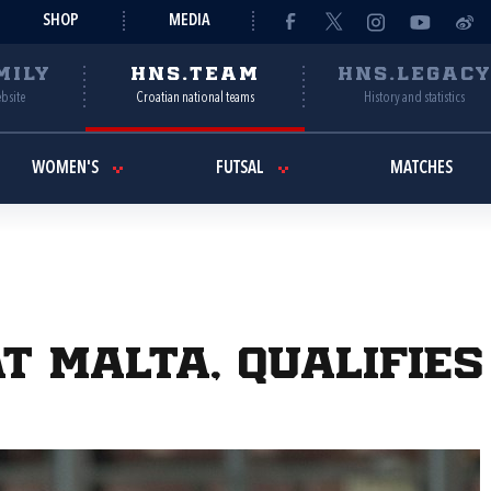
SHOP
MEDIA
MILY
HNS.TEAM
HNS.LEGAC
ebsite
Croatian national teams
History and statistics
WOMEN'S
FUTSAL
MATCHES
t Malta, qualifies