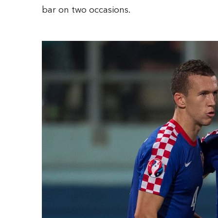
bar on two occasions.