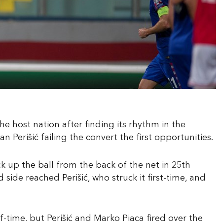
e host nation after finding its rhythm in the
n Perišić failing the convert the first opportunities.
up the ball from the back of the net in 25th
side reached Perišić, who struck it first-time, and
-time, but Perišić and Marko Pjaca fired over the