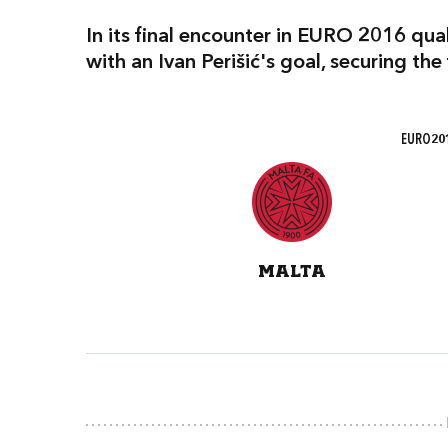
In its final encounter in EURO 2016 qua
with an Ivan Perišić's goal, securing the
EURO201
MALTA