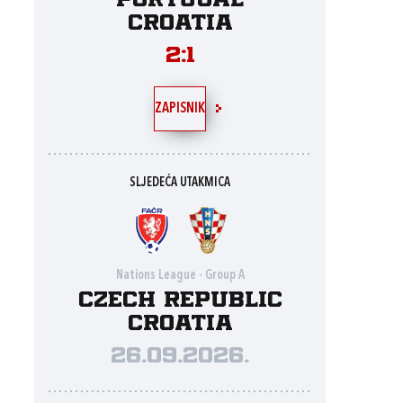
Portugal
Croatia
2:1
ZAPISNIK
SLJEDEĆA UTAKMICA
Nations League - Group A
Czech Republic
Croatia
26.09.2026.