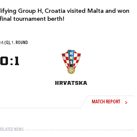
lifying Group H, Croatia visited Malta and won
 final tournament berth!
6 (Q), 1. ROUND
0
:
1
HRVATSKA
MATCH REPORT
RELATED NEWS