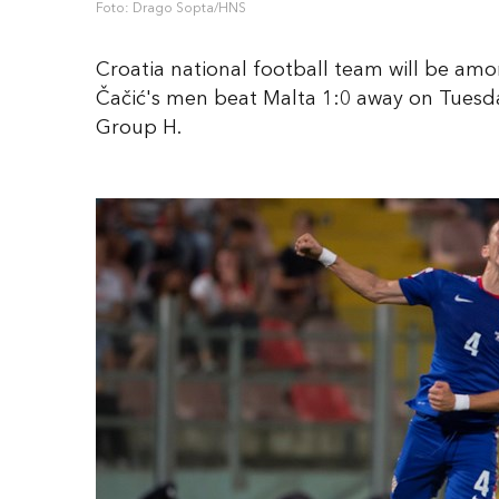
Foto: Drago Sopta/HNS
Croatia national football team will be am
Čačić's men beat Malta 1:0 away on Tuesd
Group H.