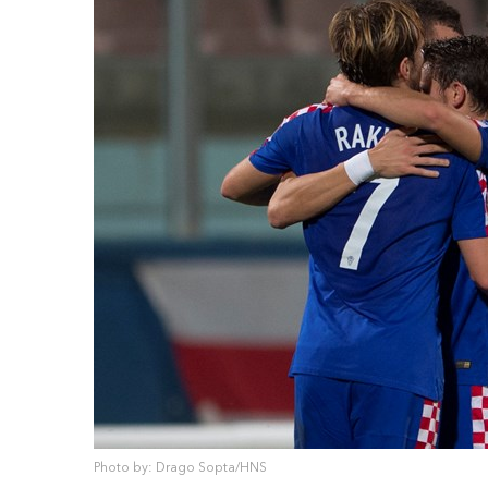
Photo by: Drago Sopta/HNS