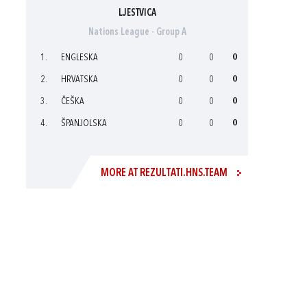
LJESTVICA
Nations League - Group A
1.
ENGLESKA
0
0
0
2.
HRVATSKA
0
0
0
3.
ČEŠKA
0
0
0
4.
ŠPANJOLSKA
0
0
0
MORE AT REZULTATI.HNS.TEAM