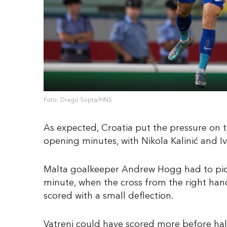
Foto: Drago Sopta/HNS
As expected, Croatia put the pressure on th
opening minutes, with Nikola Kalinić and Iva
Malta goalkeeper Andrew Hogg had to pick 
minute, when the cross from the right hand 
scored with a small deflection.
Vatreni could have scored more before half