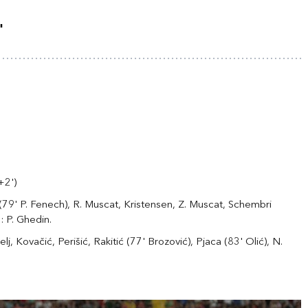
"
+2')
a (79' P. Fenech), R. Muscat, Kristensen, Z. Muscat, Schembri
: P. Ghedin.
lj, Kovačić, Perišić, Rakitić (77' Brozović), Pjaca (83' Olić), N.