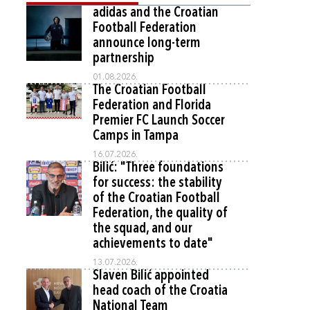
adidas and the Croatian
Football Federation
announce long-term
partnership
01.08.2026.
The Croatian Football
Federation and Florida
Premier FC Launch Soccer
Camps in Tampa
16.07.2026.
Bilić: "Three foundations
for success: the stability
of the Croatian Football
Federation, the quality of
the squad, and our
achievements to date"
13.07.2026.
Slaven Bilić appointed
head coach of the Croatia
National Team