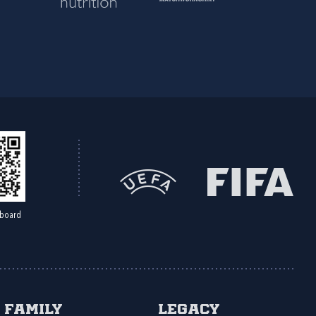
board
Family
Legacy