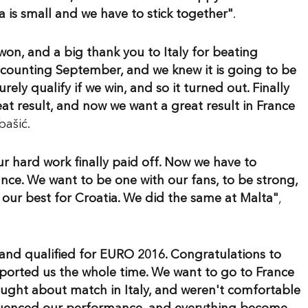
ia is small and we have to stick together"
.
 won, and a big thank you to Italy for beating
t counting September, and we knew it is going to be
ely qualify if we win, and so it turned out. Finally
reat result, and now we want a great result in France
ašić.
our hard work finally paid off. Now we have to
nce. We want to be one with our fans, to be strong,
our best for Croatia. We did the same at Malta"
,
and qualified for EURO 2016. Congratulations to
ported us the whole time. We want to go to France
hought about match in Italy, and weren't comfortable