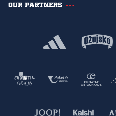
Our partners