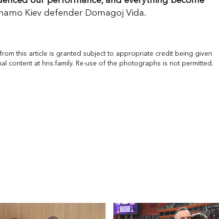
nfluenced our performance, and everything become
namo Kiev defender Domagoj Vida.
rom this article is granted subject to appropriate credit being given
nal content at hns.family. Re-use of the photographs is not permitted.