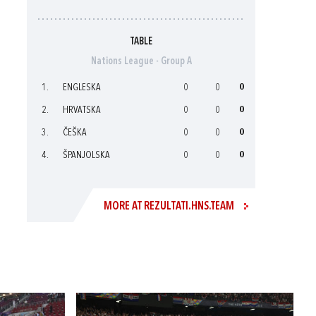
TABLE
Nations League - Group A
1.
ENGLESKA
0
0
0
2.
HRVATSKA
0
0
0
3.
ČEŠKA
0
0
0
4.
ŠPANJOLSKA
0
0
0
MORE AT REZULTATI.HNS.TEAM