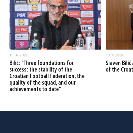
13.07.2026.
13.07.2026.
Bilić: "Three foundations for
Slaven Bili
success: the stability of the
of the Croa
Croatian Football Federation, the
quality of the squad, and our
achievements to date"