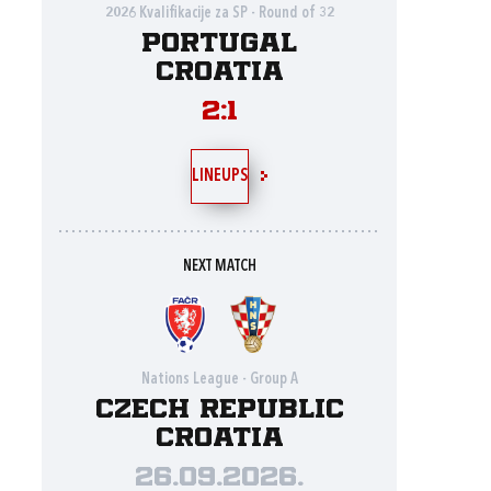
2026 Kvalifikacije za SP - Round of 32
Portugal
Croatia
2:1
LINEUPS
NEXT MATCH
Nations League - Group A
Czech Republic
Croatia
26.09.2026.