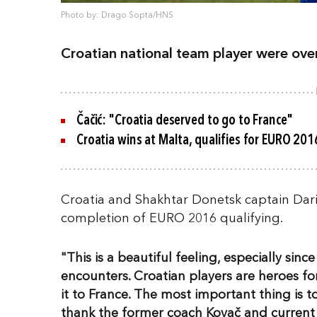
Photo by: Drago Sopta/HNS
Croatian national team player were ov
Čačić: "Croatia deserved to go to France"
Croatia wins at Malta, qualifies for EURO 201
Croatia and Shakhtar Donetsk captain Dari
completion of EURO 2016 qualifying.
"This is a beautiful feeling, especially sin
encounters. Croatian players are heroes 
it to France. The most important thing is to
thank the former coach Kovač and current