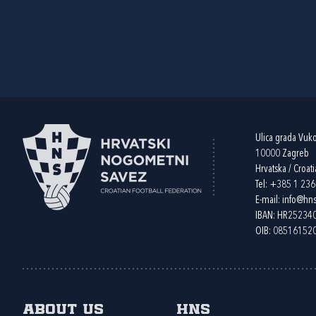
Ulica grada Vuk
10000 Zagreb
Hrvatska / Croati
Tel:
+385 1 23
E-mail:
info@hns
IBAN: HR2523
OIB: 08516152
About us
HNS