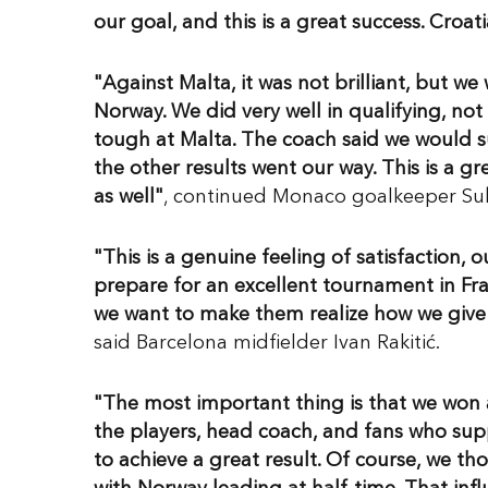
our goal, and this is a great success. Croat
"Against Malta, it was not brilliant, but we
Norway. We did very well in qualifying, no
tough at Malta. The coach said we would sur
the other results went our way. This is a g
as well"
, continued Monaco goalkeeper Sub
"This is a genuine feeling of satisfaction, 
prepare for an excellent tournament in Fra
we want to make them realize how we give 
said Barcelona midfielder Ivan Rakitić.
"The most important thing is that we won 
the players, head coach, and fans who sup
to achieve a great result. Of course, we t