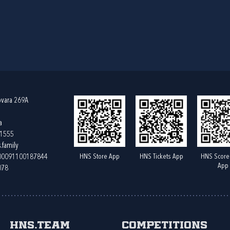
ovara 269A
a
61555
.family
HNS Store App
HNS Tickets App
HNS Score
400091100187844
App
078
HNS.team
Competitions