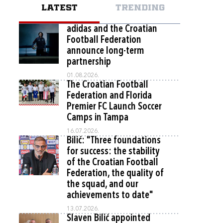
LATEST
TRENDING
adidas and the Croatian
Football Federation
announce long-term
partnership
01.08.2026.
The Croatian Football
Federation and Florida
Premier FC Launch Soccer
Camps in Tampa
16.07.2026.
Bilić: "Three foundations
for success: the stability
of the Croatian Football
Federation, the quality of
the squad, and our
achievements to date"
13.07.2026.
Slaven Bilić appointed