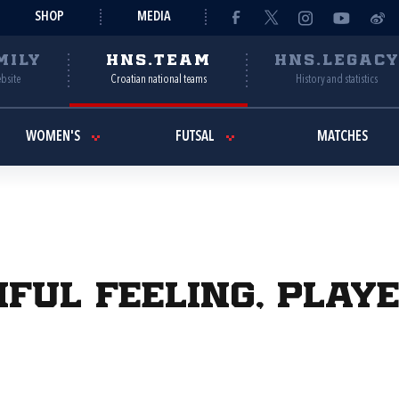
SHOP
MEDIA
MILY
HNS.TEAM
HNS.LEGAC
ebsite
Croatian national teams
History and statistics
WOMEN'S
FUTSAL
MATCHES
iful feeling, play