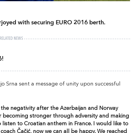
erjoyed with securing EURO 2016 berth.
RELATED NEWS
6!
jo Srna sent a message of unity upon successful
ce the negativity after the Azerbaijan and Norway
for becoming stronger through adversity and making
 listen to Croatian anthem in France. I would like to
 coach Čačić, now we can all be happy. We reached