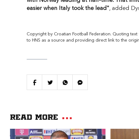
with Norway leading at half-time. That i
easier when Italy took the lead"
, added Dy
Copyright by Croatian Football Federation. Quoting text f
to HNS as a source and providing direct link to the origi
Read more