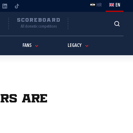
HR
EN
Y
SCOREBOARD
All domestic competitions
FANS
LEGACY
ers are