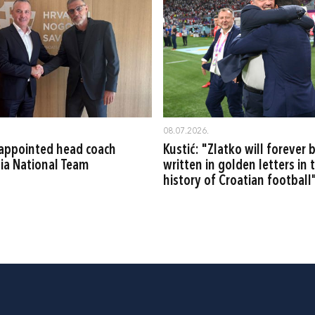
08.07.2026.
ć appointed head coach
Kustić: "Zlatko will forever 
tia National Team
written in golden letters in 
history of Croatian football