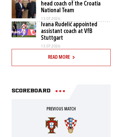
head coach of the Croatia
National Team
13.07.2026.
Ivana Rudelić appointed
assistant coach at VfB
Stuttgart
13.07.2026.
READ MORE
Scoreboard
PREVIOUS MATCH