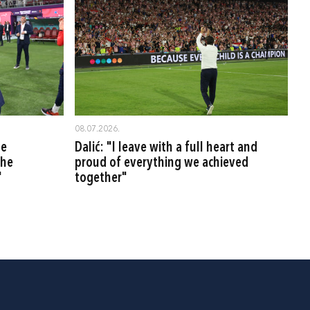
08.07.2026.
be
Dalić: "I leave with a full heart and
the
proud of everything we achieved
"
together"