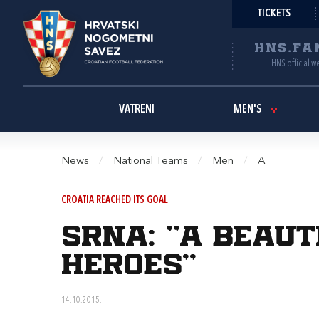
TICKETS
HNS.FA
HNS official w
VATRENI
MEN'S
News
/
National Teams
/
Men
/
A
CROATIA REACHED ITS GOAL
Srna: "A beaut
heroes"
14.10.2015.