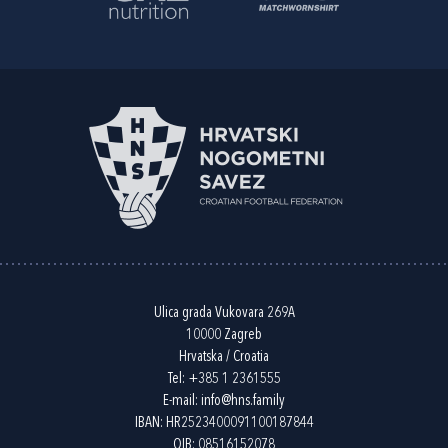
Ulica grada Vukovara 269A
10000 Zagreb
Hrvatska / Croatia
Tel:
+385 1 2361555
E-mail:
info@hns.family
IBAN: HR2523400091100187844
OIB: 08516152078