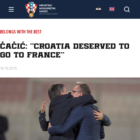
BELONGS WITH THE BEST
Čačić: "Croatia deserved to
go to France"
14.10.2015.