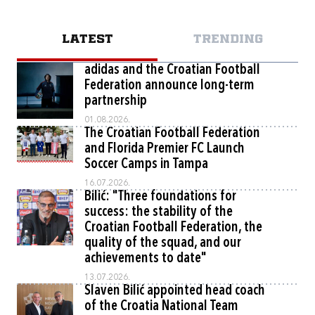
LATEST
TRENDING
adidas and the Croatian Football
Federation announce long-term
partnership
01.08.2026.
The Croatian Football Federation
and Florida Premier FC Launch
Soccer Camps in Tampa
16.07.2026.
Bilić: "Three foundations for
success: the stability of the
Croatian Football Federation, the
quality of the squad, and our
achievements to date"
13.07.2026.
Slaven Bilić appointed head coach
of the Croatia National Team