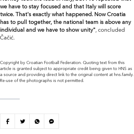
we have to stay focused and that Italy will score
twice. That's exactly what happened. Now Croatia
has to pull together, the national team is above any
individual and we have to show unity"
, concluded
Čačić.
Copyright by Croatian Football Federation. Quoting text from this
article is granted subject to appropriate credit being given to HNS as
a source and providing direct link to the original content at hns.family.
Re-use of the photographs is not permitted.