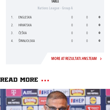
TABLE
Nations League - Group A
1.
ENGLESKA
0
0
0
2.
HRVATSKA
0
0
0
3.
ČEŠKA
0
0
0
4.
ŠPANJOLSKA
0
0
0
MORE AT REZULTATI.HNS.TEAM
Read more