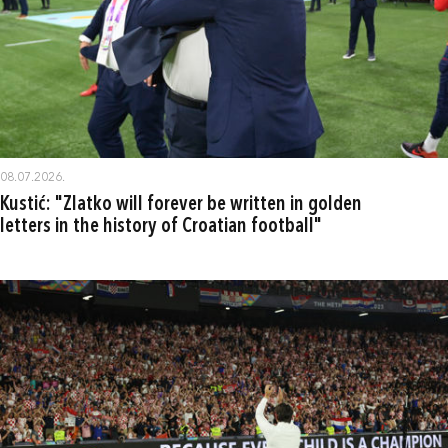
08.07.2026.
Kustić: "Zlatko will forever be written in golden
letters in the history of Croatian football"