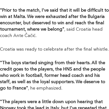
"Prior to the match, I've said that it will be difficult to
win at Malta. We were exhausted after the Bulgaria
encounter, but deserved to win and reach the final
tournament, where we belong"
, said Croatia head
coach Ante Čačić.
Croatia was ready to celebrate after the final whistle.
"The boys started singing from their hearts. All the
credit goes to the players, the HNS and the people
who work in football, former head coach and his
staff, as well as the loyal supporters. We deserve to
go to France"
, he emphasized.
"The players were a little down upon hearing that
Norway took the lead in Italy, but I've repeated that