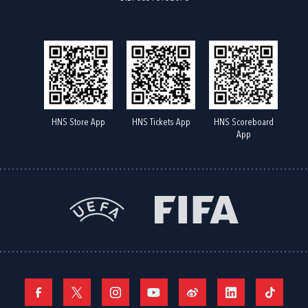
HNS Store App
HNS Tickets App
HNS Scoreboard
App