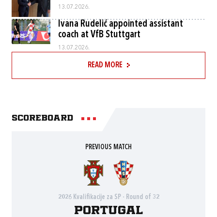
13.07.2026.
Ivana Rudelić appointed assistant
coach at VfB Stuttgart
13.07.2026.
READ MORE
Scoreboard
PREVIOUS MATCH
2026 Kvalifikacije za SP - Round of 32
Portugal