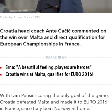
Photo by: Drago Sopta/HNS
Croatia head coach Ante Čačić commented on
the win over Malta and direct qualification for
European Championships in France.
RELATED NEWS
Srna: "A beautiful feeling, players are heroes"
Croatia wins at Malta, qualifies for EURO 2016!
With Ivan Perišić scoring the only goal of the game,
Croatia defeated Malta and made it to EURO 2016
in France, since Italy beat Norway at home.