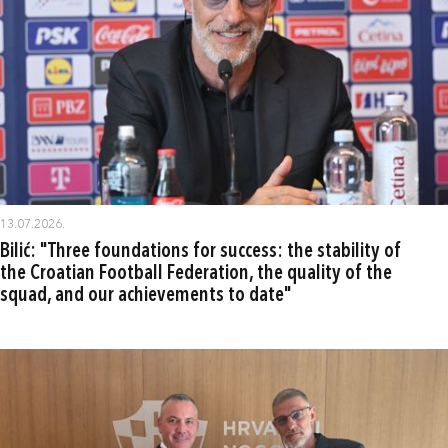
13.07.2026.
Bilić: "Three foundations for success: the stability of
the Croatian Football Federation, the quality of the
squad, and our achievements to date"