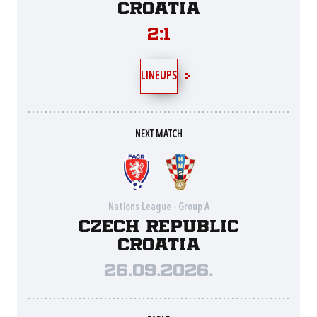
Croatia
2:1
LINEUPS
NEXT MATCH
Nations League - Group A
Czech Republic
Croatia
26.09.2026.