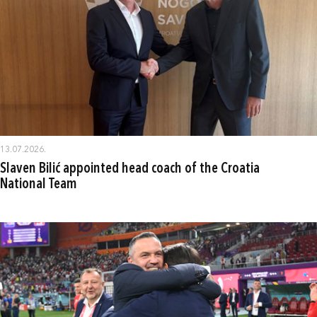
13.07.2026.
Slaven Bilić appointed head coach of the Croatia
National Team