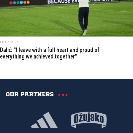
08.07.2026.
Dalić: "I leave with a full heart and proud of
everything we achieved together"
Our partners