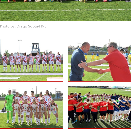
Photo by: Drago Sopta/HNS