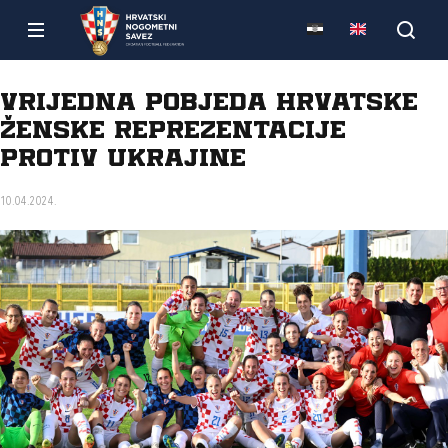
Vrijedna pobjeda hrvatske
ženske reprezentacije
protiv Ukrajine
10.04.2024.