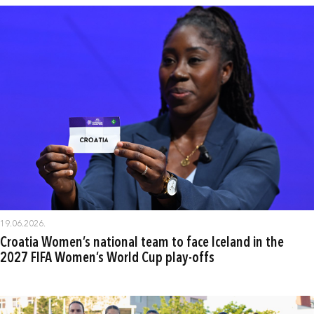
19.06.2026.
Croatia Women’s national team to face Iceland in the
2027 FIFA Women’s World Cup play-offs