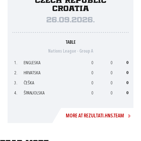
Czech Republic
Croatia
26.09.2026.
TABLE
Nations League - Group A
1.
ENGLESKA
0
0
0
2.
HRVATSKA
0
0
0
3.
ČEŠKA
0
0
0
4.
ŠPANJOLSKA
0
0
0
MORE AT REZULTATI.HNS.TEAM