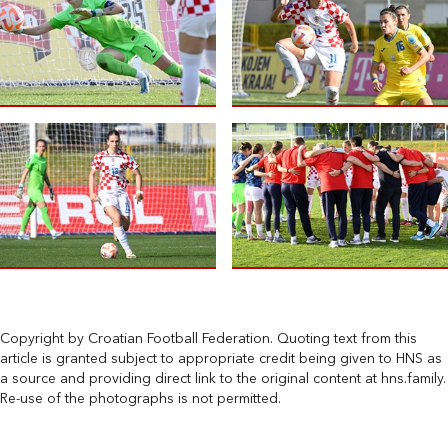
Copyright by Croatian Football Federation. Quoting text from this
article is granted subject to appropriate credit being given to HNS as
a source and providing direct link to the original content at hns.family.
Re-use of the photographs is not permitted.