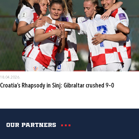
18.04.2026.
Croatia’s Rhapsody in Sinj: Gibraltar crushed 9–0
Our partners