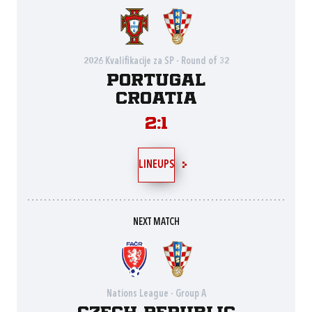
2026 Kvalifikacije za SP - Round of 32
Portugal
Croatia
2:1
LINEUPS
NEXT MATCH
Nations League - Group A