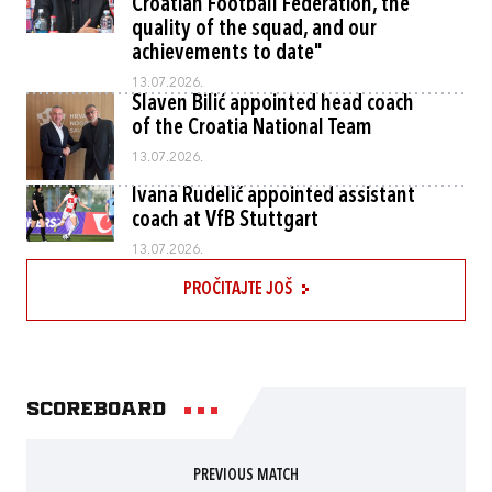
Croatian Football Federation, the
quality of the squad, and our
achievements to date"
13.07.2026.
Slaven Bilić appointed head coach
of the Croatia National Team
13.07.2026.
Ivana Rudelić appointed assistant
coach at VfB Stuttgart
13.07.2026.
PROČITAJTE JOŠ
Scoreboard
PREVIOUS MATCH