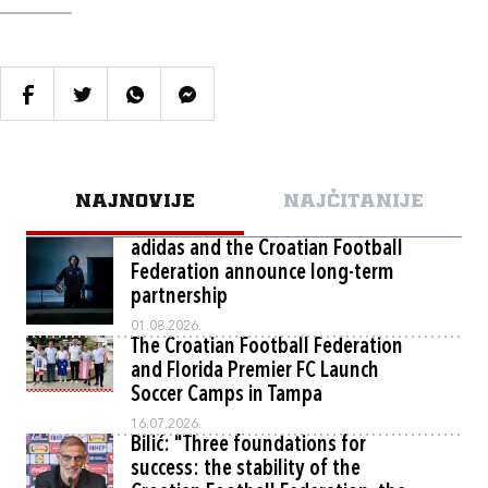
NAJNOVIJE
NAJČITANIJE
adidas and the Croatian Football
Federation announce long-term
partnership
01.08.2026.
The Croatian Football Federation
and Florida Premier FC Launch
Soccer Camps in Tampa
16.07.2026.
Bilić: "Three foundations for
success: the stability of the