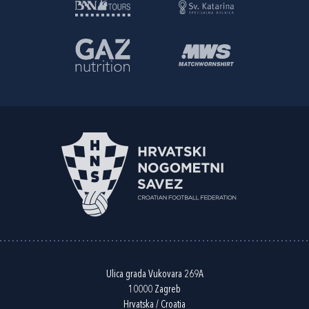
Ulica grada Vukovara 269A
10000 Zagreb
Hrvatska / Croatia