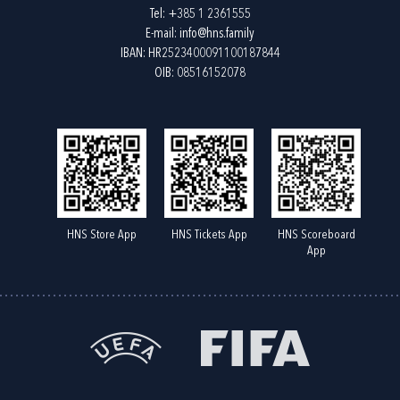
Tel:
+385 1 2361555
E-mail:
info@hns.family
IBAN: HR2523400091100187844
OIB: 08516152078
HNS Store App
HNS Tickets App
HNS Scoreboard
App