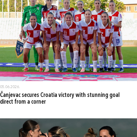
05.06.2026.
Čanjevac secures Croatia victory with stunning goal
direct from a corner