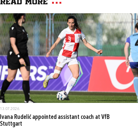
Read more
13.07.2026.
Ivana Rudelić appointed assistant coach at VfB
Stuttgart