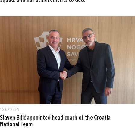
squad, and our achievements to date"
13.07.2026.
Slaven Bilić appointed head coach of the Croatia
National Team