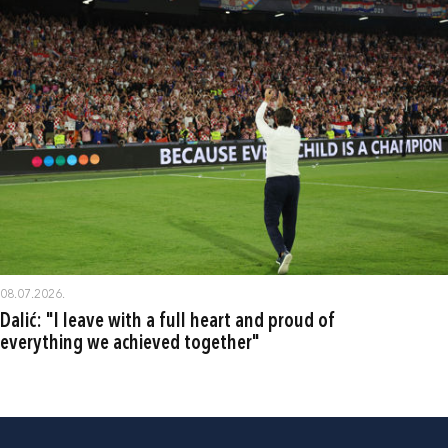
08.07.2026.
Dalić: "I leave with a full heart and proud of
everything we achieved together"