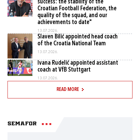
success: the stability of the
Croatian Football Federation, the
quality of the squad, and our
achievements to date"
13.07.2026.
Slaven Bilić appointed head coach
of the Croatia National Team
13.07.2026.
Ivana Rudelić appointed assistant
coach at VfB Stuttgart
13.07.2026.
READ MORE
Semafor