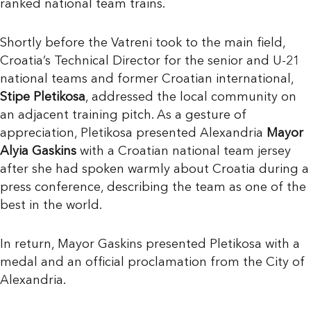
ranked national team trains.
Shortly before the Vatreni took to the main field,
Croatia’s Technical Director for the senior and U-21
national teams and former Croatian international,
Stipe Pletikosa
, addressed the local community on
an adjacent training pitch. As a gesture of
appreciation, Pletikosa presented Alexandria
Mayor
Alyia Gaskins
with a Croatian national team jersey
after she had spoken warmly about Croatia during a
press conference, describing the team as one of the
best in the world.
In return, Mayor Gaskins presented Pletikosa with a
medal and an official proclamation from the City of
Alexandria.