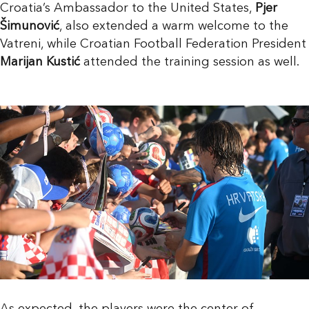
Croatia’s Ambassador to the United States,
Pjer
Šimunović
, also extended a warm welcome to the
Vatreni, while Croatian Football Federation President
Marijan Kustić
attended the training session as well.