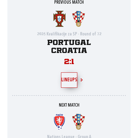
PREVIOUS MATCH
2026 Kvalifikacije za SP - Round of 32
Portugal
Croatia
2:1
LINEUPS
NEXT MATCH
Nations League - Group A