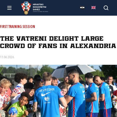
FIRST TRAINING SESSION
The Vatreni delight large
crowd of fans in Alexandria
11.06.2026.