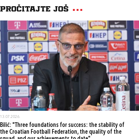
Pročitajte još
13.07.2026.
Bilić: "Three foundations for success: the stability of
the Croatian Football Federation, the quality of the