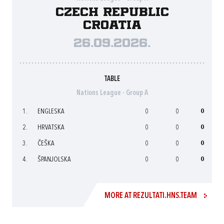
Czech Republic
Croatia
26.09.2026.
TABLE
Nations League - Group A
1.
ENGLESKA
0
0
0
2.
HRVATSKA
0
0
0
3.
ČEŠKA
0
0
0
4.
ŠPANJOLSKA
0
0
0
MORE AT REZULTATI.HNS.TEAM