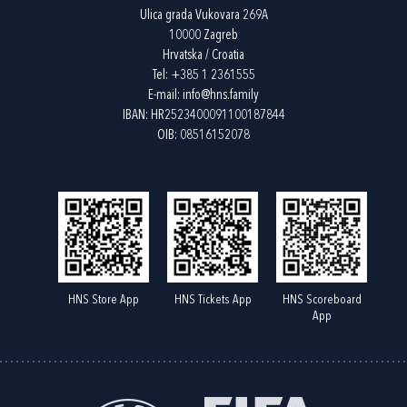
Ulica grada Vukovara 269A
10000 Zagreb
Hrvatska / Croatia
Tel:
+385 1 2361555
E-mail:
info@hns.family
IBAN: HR2523400091100187844
OIB: 08516152078
HNS Store App
HNS Tickets App
HNS Scoreboard
App