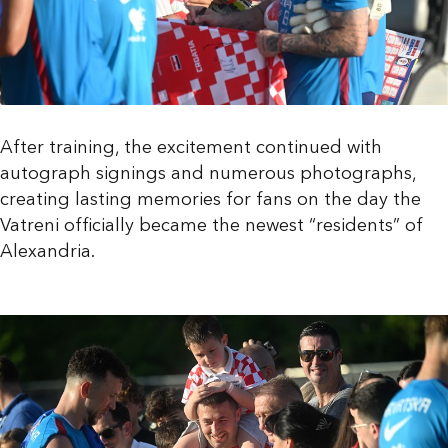
After training, the excitement continued with
autograph signings and numerous photographs,
creating lasting memories for fans on the day the
Vatreni officially became the newest “residents” of
Alexandria.