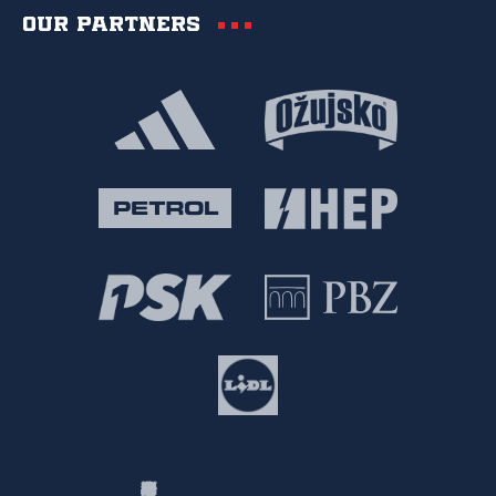
Our partners