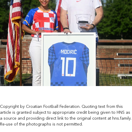
Copyright by Croatian Football Federation. Quoting text from this
article is granted subject to appropriate credit being given to HNS as
a source and providing direct link to the original content at hns.family.
Re-use of the photographs is not permitted.