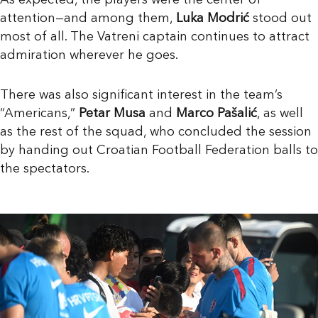
As expected, the players were the center of
attention—and among them,
Luka Modrić
stood out
most of all. The Vatreni captain continues to attract
admiration wherever he goes.
There was also significant interest in the team’s
“Americans,”
Petar Musa
and
Marco Pašalić
, as well
as the rest of the squad, who concluded the session
by handing out Croatian Football Federation balls to
the spectators.