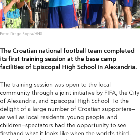
Foto: Drago Sopta/HNS
The Croatian national football team completed
its first training session at the base camp
facilities of Episcopal High School in Alexandria.
The training session was open to the local
community through a joint initiative by FIFA, the City
of Alexandria, and Episcopal High School. To the
delight of a large number of Croatian supporters—
as well as local residents, young people, and
children—spectators had the opportunity to see
firsthand what it looks like when the world’s third-