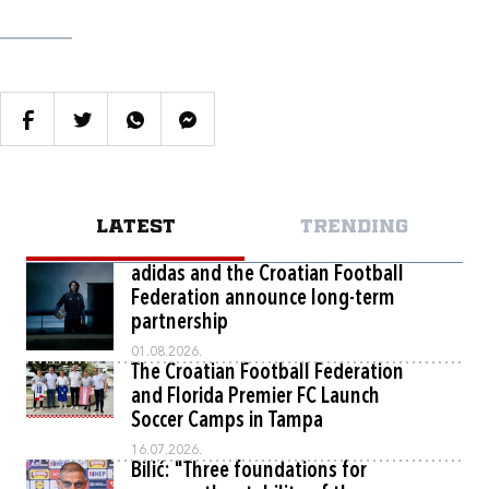
LATEST
TRENDING
adidas and the Croatian Football
Federation announce long-term
partnership
01.08.2026.
The Croatian Football Federation
and Florida Premier FC Launch
Soccer Camps in Tampa
16.07.2026.
Bilić: "Three foundations for