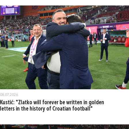
08.07.2026.
Kustić: "Zlatko will forever be written in golden
letters in the history of Croatian football"