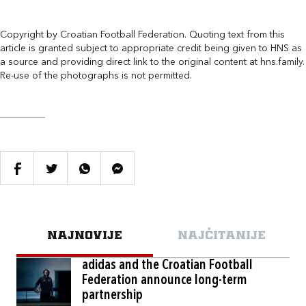
Copyright by Croatian Football Federation. Quoting text from this
article is granted subject to appropriate credit being given to HNS as
a source and providing direct link to the original content at hns.family.
Re-use of the photographs is not permitted.
NAJNOVIJE
NAJČITANIJE
adidas and the Croatian Football
Federation announce long-term
partnership