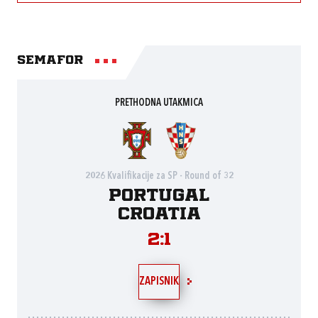
Semafor
PRETHODNA UTAKMICA
2026 Kvalifikacije za SP - Round of 32
Portugal
Croatia
2:1
ZAPISNIK