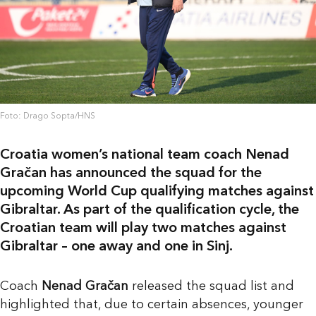
Foto: Drago Sopta/HNS
Croatia women’s national team coach Nenad
Gračan has announced the squad for the
upcoming World Cup qualifying matches against
Gibraltar. As part of the qualification cycle, the
Croatian team will play two matches against
Gibraltar – one away and one in Sinj.
Coach
Nenad Gračan
released the squad list and
highlighted that, due to certain absences, younger