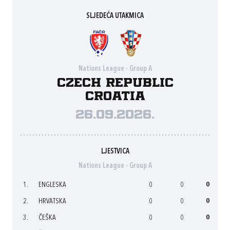
SLJEDEĆA UTAKMICA
Nations League - Group A
Czech Republic
Croatia
26.09.2026.
LJESTVICA
Nations League - Group A
1.
ENGLESKA
0
0
0
2.
HRVATSKA
0
0
0
3.
ČEŠKA
0
0
0