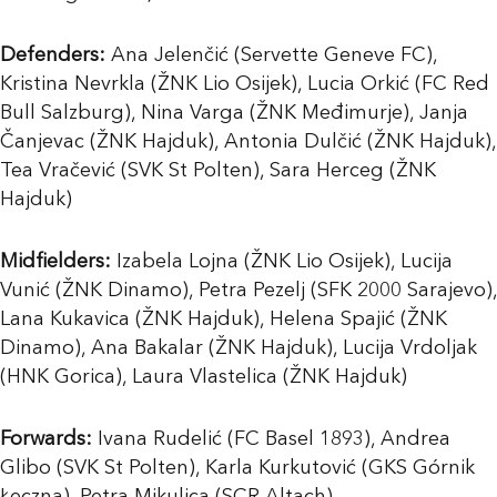
Defenders:
Ana Jelenčić (Servette Geneve FC),
Kristina Nevrkla (ŽNK Lio Osijek), Lucia Orkić (FC Red
Bull Salzburg), Nina Varga (ŽNK Međimurje), Janja
Čanjevac (ŽNK Hajduk), Antonia Dulčić (ŽNK Hajduk),
Tea Vračević (SVK St Polten), Sara Herceg (ŽNK
Hajduk)
Midfielders:
Izabela Lojna (ŽNK Lio Osijek), Lucija
Vunić (ŽNK Dinamo), Petra Pezelj (SFK 2000 Sarajevo),
Lana Kukavica (ŽNK Hajduk), Helena Spajić (ŽNK
Dinamo), Ana Bakalar (ŽNK Hajduk), Lucija Vrdoljak
(HNK Gorica), Laura Vlastelica (ŽNK Hajduk)
Forwards:
Ivana Rudelić (FC Basel 1893), Andrea
Glibo (SVK St Polten), Karla Kurkutović (GKS Górnik