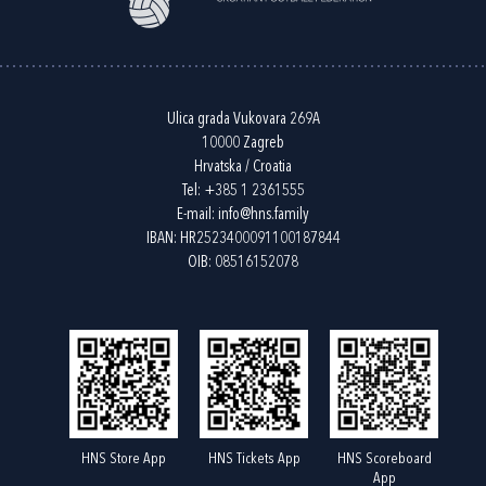
Ulica grada Vukovara 269A
10000 Zagreb
Hrvatska / Croatia
Tel:
+385 1 2361555
E-mail:
info@hns.family
IBAN: HR2523400091100187844
OIB: 08516152078
HNS Store App
HNS Tickets App
HNS Scoreboard
App