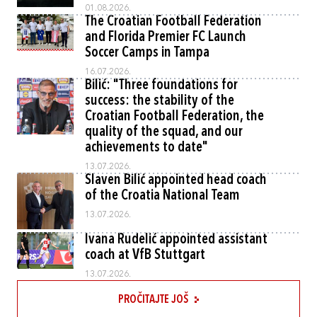
01.08.2026.
The Croatian Football Federation
and Florida Premier FC Launch
Soccer Camps in Tampa
16.07.2026.
Bilić: "Three foundations for
success: the stability of the
Croatian Football Federation, the
quality of the squad, and our
achievements to date"
13.07.2026.
Slaven Bilić appointed head coach
of the Croatia National Team
13.07.2026.
Ivana Rudelić appointed assistant
coach at VfB Stuttgart
13.07.2026.
PROČITAJTE JOŠ