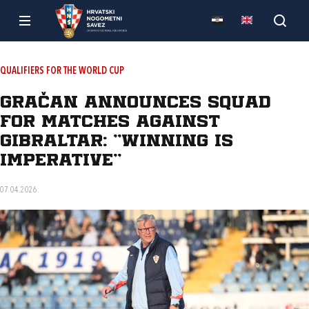
QUALIFIERS FOR THE WORLD CUP
Gračan announces squad
for matches against
Gibraltar: "Winning is
imperative"
07.04.2026.