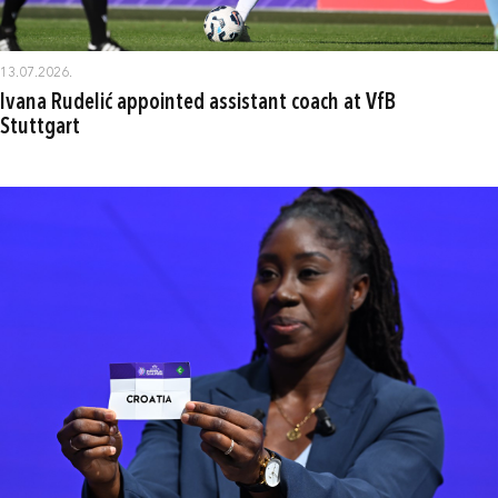
13.07.2026.
Ivana Rudelić appointed assistant coach at VfB
Stuttgart