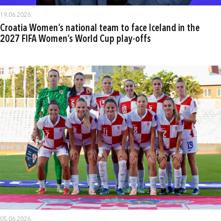
19.06.2026.
Croatia Women’s national team to face Iceland in the
2027 FIFA Women’s World Cup play-offs
05.06.2026.