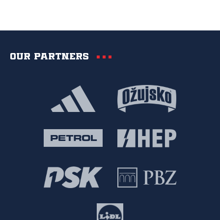
Our partners