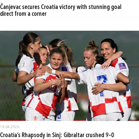
Čanjevac secures Croatia victory with stunning goal
direct from a corner
18.04.2026.
Croatia’s Rhapsody in Sinj: Gibraltar crushed 9–0