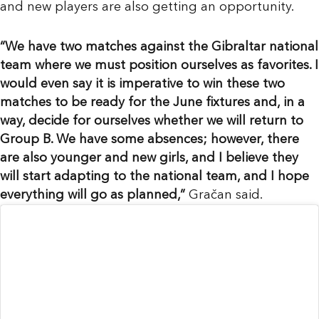
and new players are also getting an opportunity.
“We have two matches against the Gibraltar national
team where we must position ourselves as favorites. I
would even say it is imperative to win these two
matches to be ready for the June fixtures and, in a
way, decide for ourselves whether we will return to
Group B. We have some absences; however, there
are also younger and new girls, and I believe they
will start adapting to the national team, and I hope
everything will go as planned,”
Gračan said.