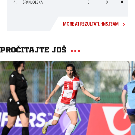
4.
ŠPANJOLSKA
0
0
0
MORE AT REZULTATI.HNS.TEAM
Pročitajte još