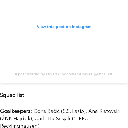
View this post on Instagram
A post shared by Hrvatski nogometni savez (@hns_cff)
Squad list:
Goalkeepers:
Doris Bačić (S.S. Lazio), Ana Ristovski
(ŽNK Hajduk), Carlotta Sesjak (1. FFC
Recklinghausen)