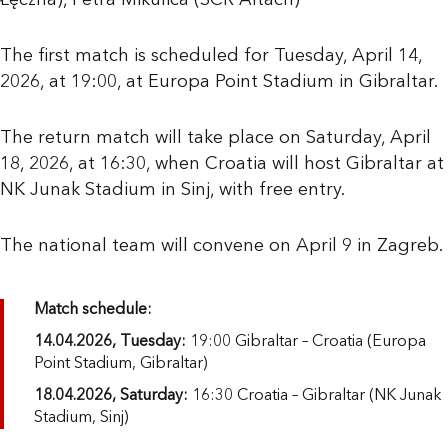
Łęczna), Petra Mikulica (SCR Altach)
The first match is scheduled for Tuesday, April 14,
2026, at 19:00, at Europa Point Stadium in Gibraltar.
The return match will take place on Saturday, April
18, 2026, at 16:30, when Croatia will host Gibraltar at
NK Junak Stadium in Sinj, with free entry.
The national team will convene on April 9 in Zagreb.
Match schedule:
14.04.2026, Tuesday:
19:00 Gibraltar – Croatia (Europa
Point Stadium, Gibraltar)
18.04.2026, Saturday:
16:30 Croatia – Gibraltar (NK Junak
Stadium, Sinj)